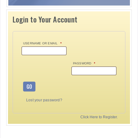
Login to Your Account
USERNAME OR EMAIL
*
PASSWORD
*
GO
Lost your password?
Click Here to Register.