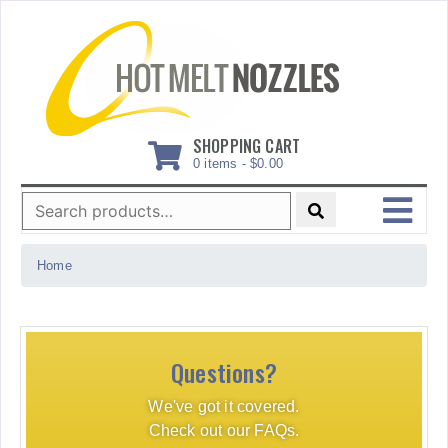
Skip
to
content
SHOPPING CART
0 items -
$
0.00
Search
for:
MENU
Home
Questions?
We've got it covered.
Check out our FAQs.