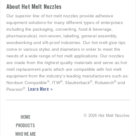
About Hot Melt Nozzles
Our superior line of hot melt nozzles provide adhesive
equipment solutions for many different types of enterprises
including the packaging, converting, food & beverage,
pharmaceutical, non-woven, labeling, general assembly,
woodworking and sift-proof industries. Our hot melt glue tips
come in various styles and diameters in order to meet the
needs of a wide range of hot melt applications. Our nozzles
are made from the highest quality materials and serve as hot
melt replacement parts which are compatible with hot melt
equipment from the industry's leading manufacturers such as:
®
®
®
®
Nordson Compatible
, ITW
, Slautterback
, Robatech
and
Learn More »
®
Pearson
.
© 2026 Hot Melt Nozzles
HOME
PRODUCTS
WHO WE ARE