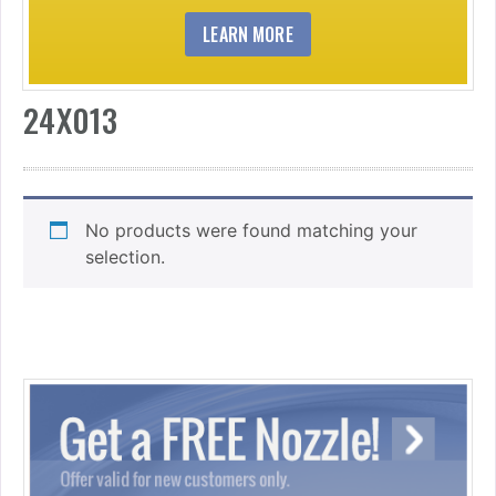
LEARN MORE
24X013
No products were found matching your
selection.