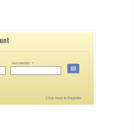
ount
PASSWORD
*
GO
Click Here to Register.