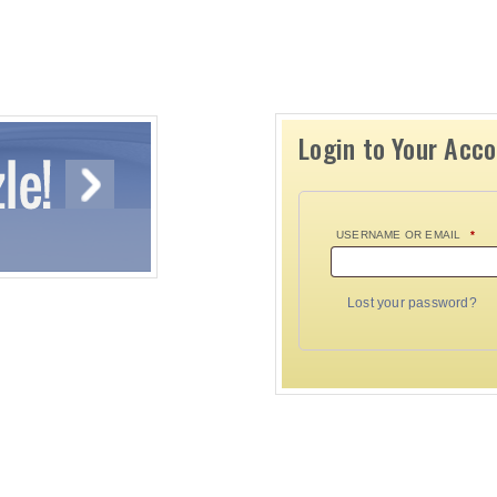
Login to Your Acc
USERNAME OR EMAIL
*
Lost your password?