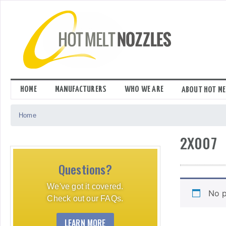
Skip
to
content
HOME
MANUFACTURERS
WHO WE ARE
ABOUT HOT ME
Home
2X007
Questions?
We've got it covered.
No p
Check out our FAQs.
LEARN MORE