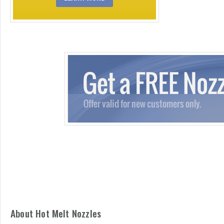
About Hot Melt Nozzles