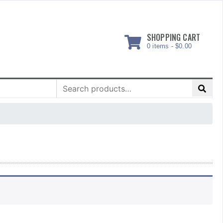
SHOPPING CART
0 items -
$
0.00
Search
for: