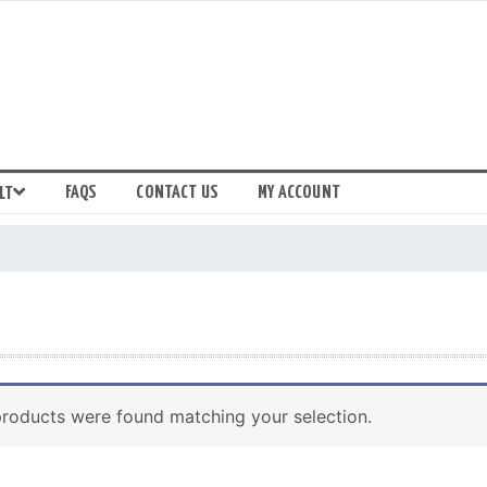
FAQS
CONTACT US
MY ACCOUNT
LT
roducts were found matching your selection.