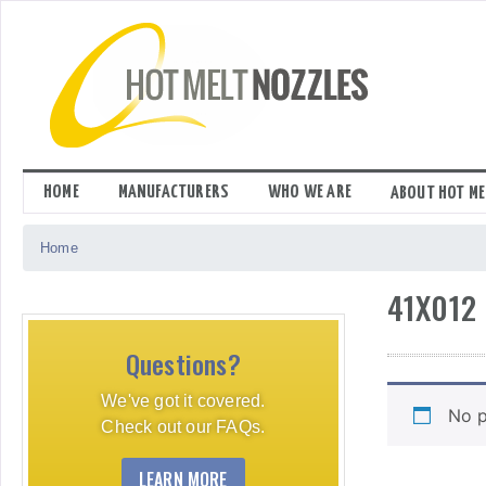
Skip
to
content
HOME
MANUFACTURERS
WHO WE ARE
ABOUT HOT ME
Home
41X012
Questions?
We've got it covered.
No p
Check out our FAQs.
LEARN MORE