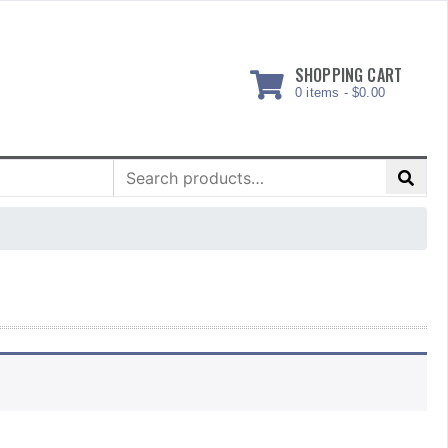
SHOPPING CART
0 items -
$
0.00
Search
for: