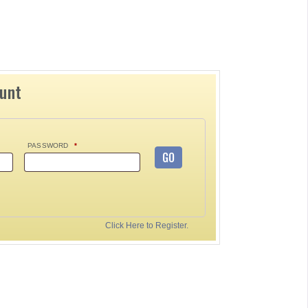
ount
PASSWORD
*
GO
Click Here to Register.