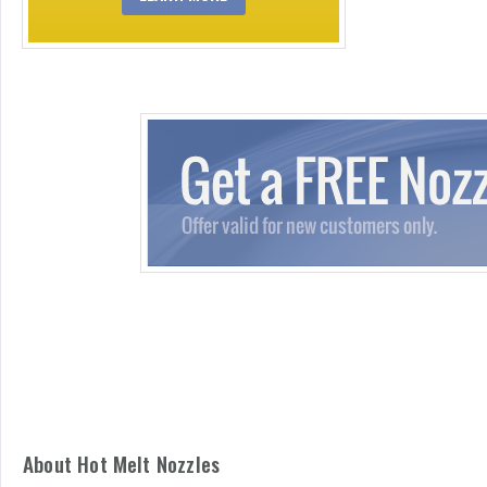
About Hot Melt Nozzles