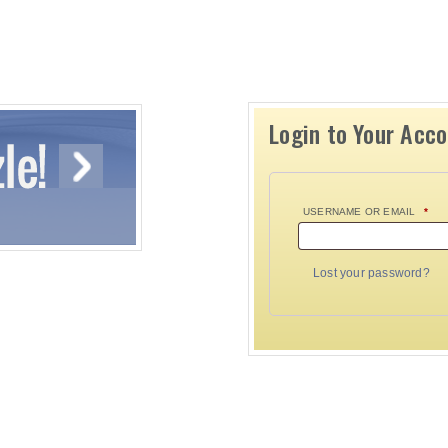
Login to Your Acc
USERNAME OR EMAIL
*
Lost your password?