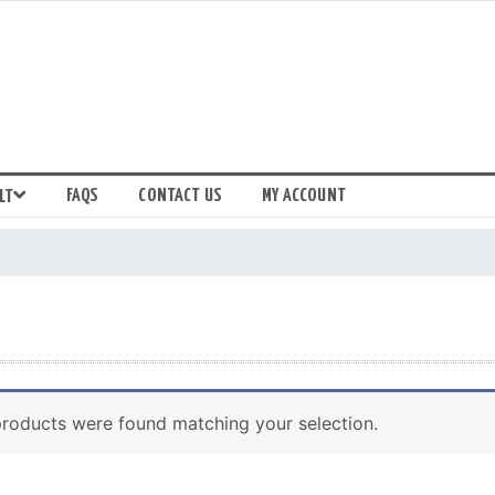
FAQS
CONTACT US
MY ACCOUNT
LT
roducts were found matching your selection.