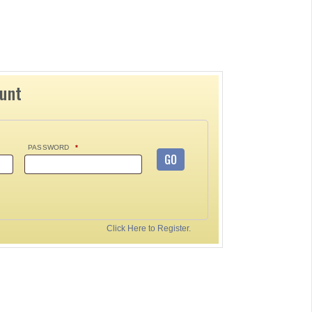
ount
PASSWORD
*
GO
Click Here to Register.