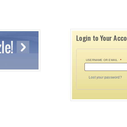
Login to Your Acc
USERNAME OR EMAIL
*
Lost your password?