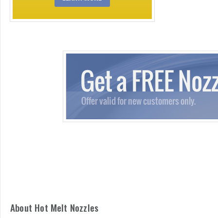
About Hot Melt Nozzles