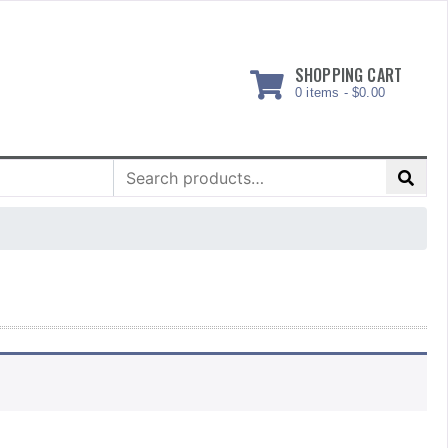
SHOPPING CART
0 items -
$
0.00
Search
for: