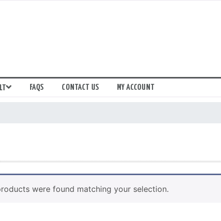
FAQS
CONTACT US
MY ACCOUNT
LT
roducts were found matching your selection.