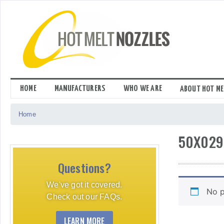
Skip
to
content
HOME
MANUFACTURERS
WHO WE ARE
ABOUT HOT ME
Home
50X029
Questions?
We've got it covered.
No p
Check out our FAQs.
LEARN MORE