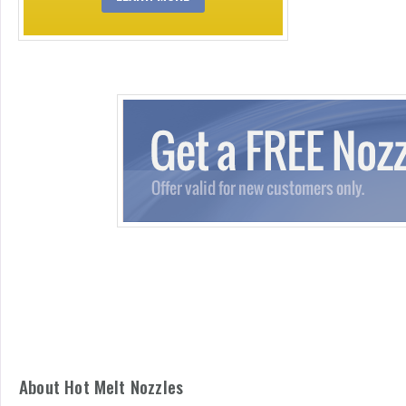
About Hot Melt Nozzles