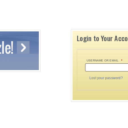
Login to Your Acc
USERNAME OR EMAIL
*
Lost your password?