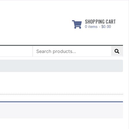
SHOPPING CART
0 items -
$
0.00
Search
for: