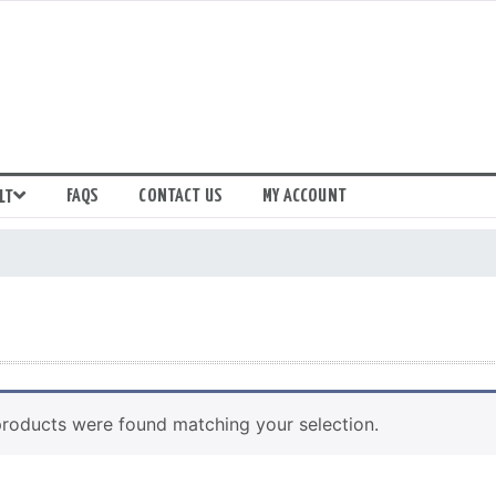
FAQS
CONTACT US
MY ACCOUNT
LT
roducts were found matching your selection.