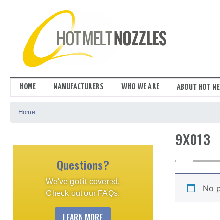
Skip
to
content
HOME
MANUFACTURERS
WHO WE ARE
ABOUT HOT ME
Home
9X013
Questions?
We've got it covered.
No p
Check out our FAQs.
LEARN MORE