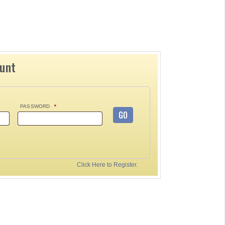
ount
PASSWORD
*
GO
Click Here to Register.