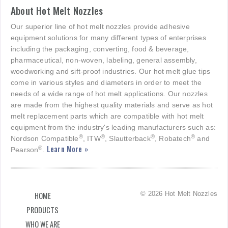
About Hot Melt Nozzles
Our superior line of hot melt nozzles provide adhesive
equipment solutions for many different types of enterprises
including the packaging, converting, food & beverage,
pharmaceutical, non-woven, labeling, general assembly,
woodworking and sift-proof industries. Our hot melt glue tips
come in various styles and diameters in order to meet the
needs of a wide range of hot melt applications. Our nozzles
are made from the highest quality materials and serve as hot
melt replacement parts which are compatible with hot melt
equipment from the industry's leading manufacturers such as:
®
®
®
®
Nordson Compatible
, ITW
, Slautterback
, Robatech
and
Learn More »
®
Pearson
.
© 2026 Hot Melt Nozzles
HOME
PRODUCTS
WHO WE ARE