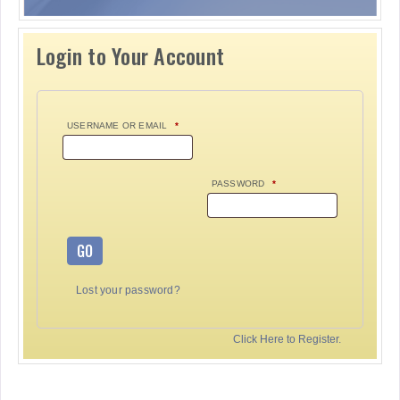
Login to Your Account
USERNAME OR EMAIL
*
PASSWORD
*
GO
Lost your password?
Click Here to Register.