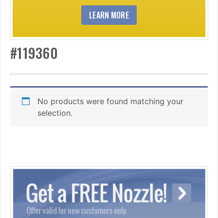
LEARN MORE
#119360
No products were found matching your
selection.