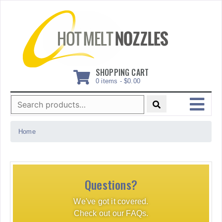
Skip
to
content
SHOPPING CART
0 items -
$
0.00
Search
for:
MENU
Home
Questions?
We've got it covered.
Check out our FAQs.