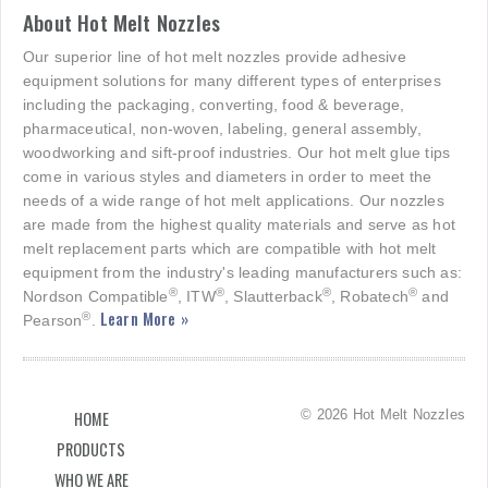
About Hot Melt Nozzles
Our superior line of hot melt nozzles provide adhesive
equipment solutions for many different types of enterprises
including the packaging, converting, food & beverage,
pharmaceutical, non-woven, labeling, general assembly,
woodworking and sift-proof industries. Our hot melt glue tips
come in various styles and diameters in order to meet the
needs of a wide range of hot melt applications. Our nozzles
are made from the highest quality materials and serve as hot
melt replacement parts which are compatible with hot melt
equipment from the industry's leading manufacturers such as:
®
®
®
®
Nordson Compatible
, ITW
, Slautterback
, Robatech
and
Learn More »
®
Pearson
.
© 2026 Hot Melt Nozzles
HOME
PRODUCTS
WHO WE ARE