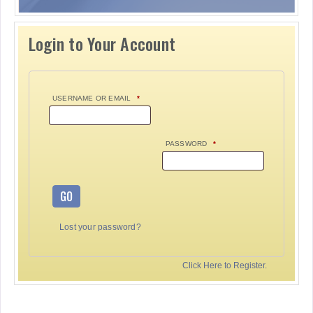
Login to Your Account
USERNAME OR EMAIL
*
PASSWORD
*
GO
Lost your password?
Click Here to Register.