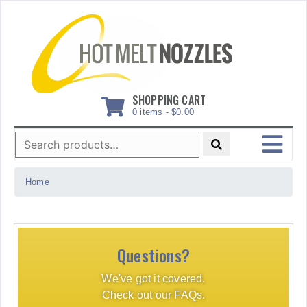
Skip
to
content
SHOPPING CART
0 items -
$
0.00
Search
for:
MENU
Home
Questions?
We've got it covered.
Check out our FAQs.