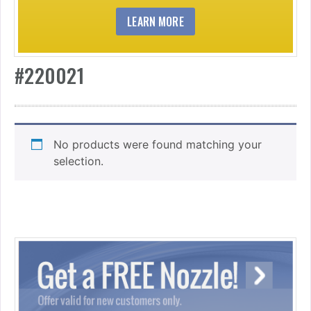
LEARN MORE
#220021
No products were found matching your
selection.