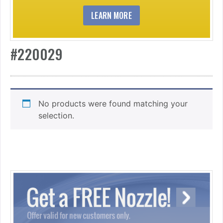
LEARN MORE
#220029
No products were found matching your
selection.