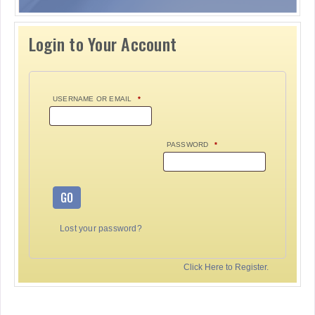
Login to Your Account
USERNAME OR EMAIL
*
PASSWORD
*
GO
Lost your password?
Click Here to Register.