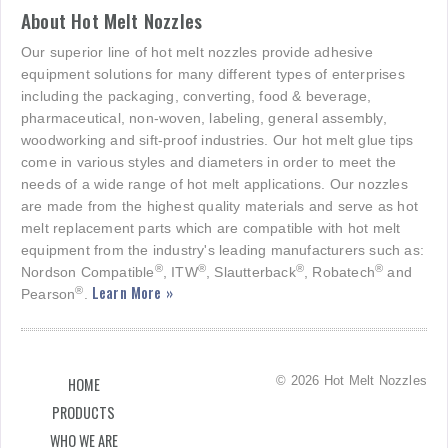
About Hot Melt Nozzles
Our superior line of hot melt nozzles provide adhesive
equipment solutions for many different types of enterprises
including the packaging, converting, food & beverage,
pharmaceutical, non-woven, labeling, general assembly,
woodworking and sift-proof industries. Our hot melt glue tips
come in various styles and diameters in order to meet the
needs of a wide range of hot melt applications. Our nozzles
are made from the highest quality materials and serve as hot
melt replacement parts which are compatible with hot melt
equipment from the industry's leading manufacturers such as:
®
®
®
®
Nordson Compatible
, ITW
, Slautterback
, Robatech
and
Learn More »
®
Pearson
.
© 2026 Hot Melt Nozzles
HOME
PRODUCTS
WHO WE ARE