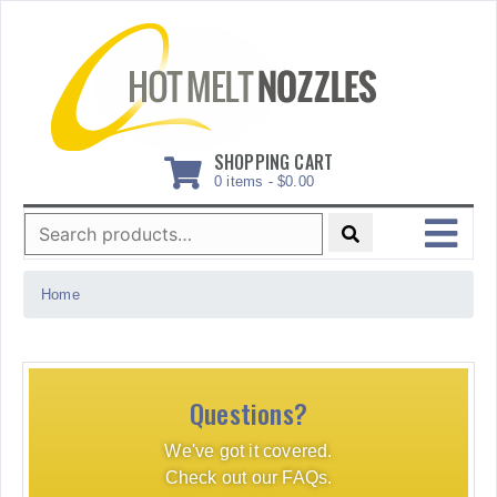
Skip
to
content
SHOPPING CART
0 items -
$
0.00
Search
for:
MENU
Home
Questions?
We've got it covered.
Check out our FAQs.