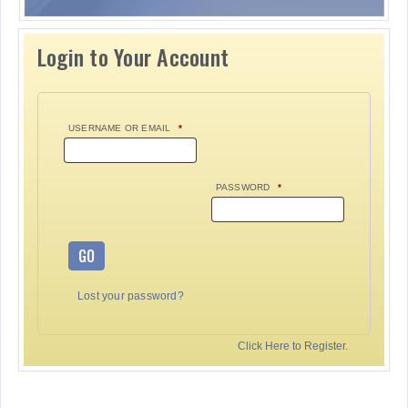
Login to Your Account
USERNAME OR EMAIL
*
PASSWORD
*
GO
Lost your password?
Click Here to Register.