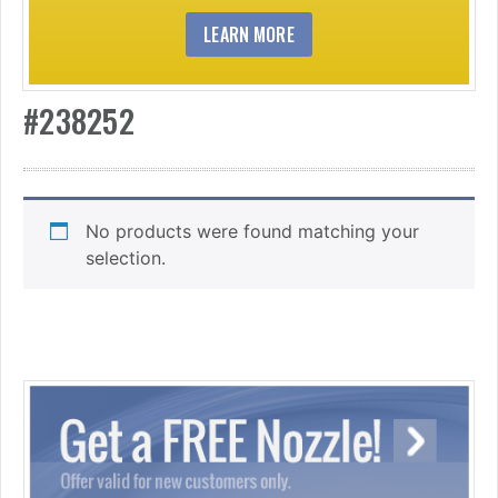
LEARN MORE
#238252
No products were found matching your
selection.