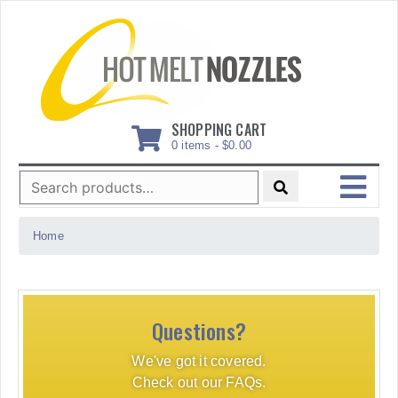
Skip
to
content
SHOPPING CART
0 items -
$
0.00
Search
for:
MENU
Home
Questions?
We've got it covered.
Check out our FAQs.