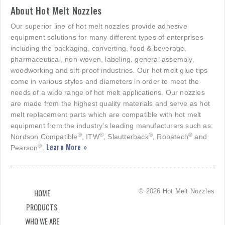
About Hot Melt Nozzles
Our superior line of hot melt nozzles provide adhesive
equipment solutions for many different types of enterprises
including the packaging, converting, food & beverage,
pharmaceutical, non-woven, labeling, general assembly,
woodworking and sift-proof industries. Our hot melt glue tips
come in various styles and diameters in order to meet the
needs of a wide range of hot melt applications. Our nozzles
are made from the highest quality materials and serve as hot
melt replacement parts which are compatible with hot melt
equipment from the industry's leading manufacturers such as:
®
®
®
®
Nordson Compatible
, ITW
, Slautterback
, Robatech
and
Learn More »
®
Pearson
.
© 2026 Hot Melt Nozzles
HOME
PRODUCTS
WHO WE ARE