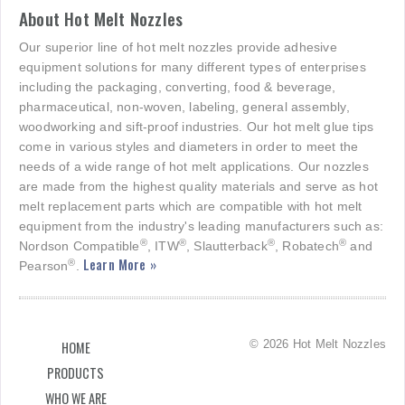
About Hot Melt Nozzles
Our superior line of hot melt nozzles provide adhesive
equipment solutions for many different types of enterprises
including the packaging, converting, food & beverage,
pharmaceutical, non-woven, labeling, general assembly,
woodworking and sift-proof industries. Our hot melt glue tips
come in various styles and diameters in order to meet the
needs of a wide range of hot melt applications. Our nozzles
are made from the highest quality materials and serve as hot
melt replacement parts which are compatible with hot melt
equipment from the industry's leading manufacturers such as:
®
®
®
®
Nordson Compatible
, ITW
, Slautterback
, Robatech
and
Learn More »
®
Pearson
.
© 2026 Hot Melt Nozzles
HOME
PRODUCTS
WHO WE ARE