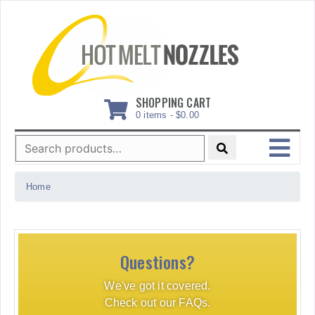
Skip
to
content
SHOPPING CART
0 items -
$
0.00
Search
for:
MENU
Home
Questions?
We've got it covered.
Check out our FAQs.