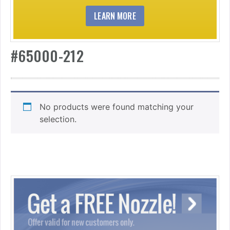
LEARN MORE
#65000-212
No products were found matching your
selection.