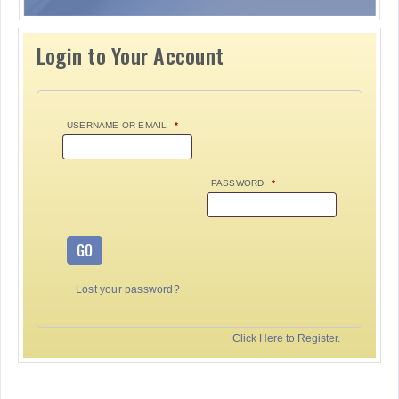
Login to Your Account
USERNAME OR EMAIL
*
PASSWORD
*
GO
Lost your password?
Click Here to Register.