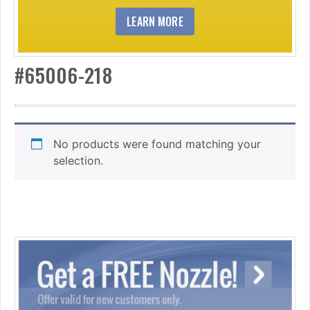
LEARN MORE
#65006-218
No products were found matching your
selection.