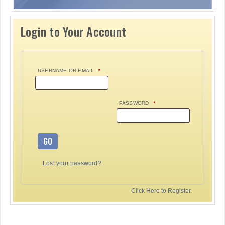
Login to Your Account
USERNAME OR EMAIL
*
PASSWORD
*
GO
Lost your password?
Click Here to Register.