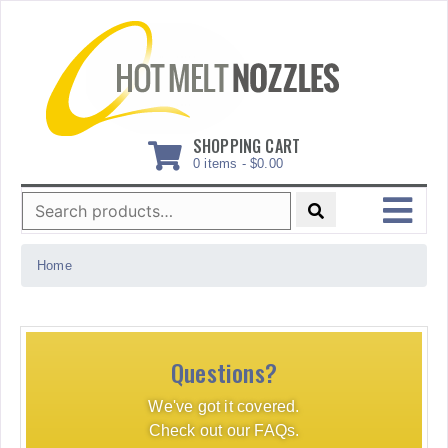
Skip
to
content
SHOPPING CART
0 items -
$
0.00
Search
for:
MENU
Home
Questions?
We've got it covered.
Check out our FAQs.