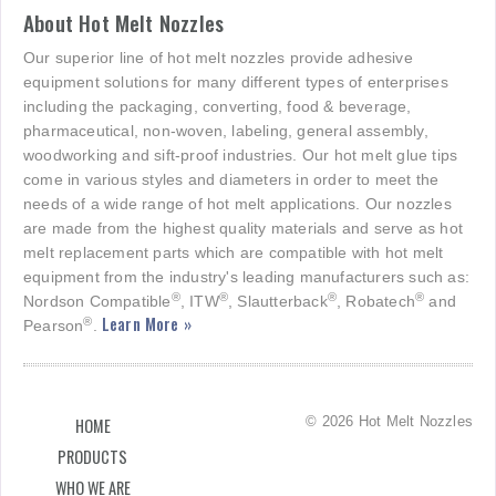
About Hot Melt Nozzles
Our superior line of hot melt nozzles provide adhesive
equipment solutions for many different types of enterprises
including the packaging, converting, food & beverage,
pharmaceutical, non-woven, labeling, general assembly,
woodworking and sift-proof industries. Our hot melt glue tips
come in various styles and diameters in order to meet the
needs of a wide range of hot melt applications. Our nozzles
are made from the highest quality materials and serve as hot
melt replacement parts which are compatible with hot melt
equipment from the industry's leading manufacturers such as:
®
®
®
®
Nordson Compatible
, ITW
, Slautterback
, Robatech
and
Learn More »
®
Pearson
.
© 2026 Hot Melt Nozzles
HOME
PRODUCTS
WHO WE ARE