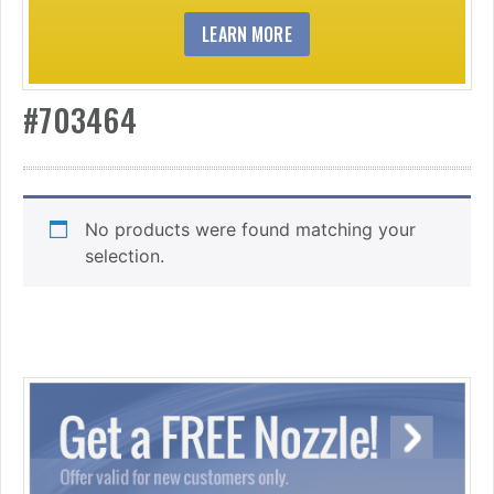
LEARN MORE
#703464
No products were found matching your
selection.