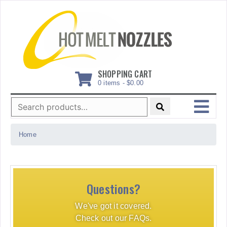
Skip
to
content
SHOPPING CART
0 items -
$
0.00
Search
for:
MENU
Home
Questions?
We've got it covered.
Check out our FAQs.