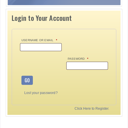
Login to Your Account
USERNAME OR EMAIL
*
PASSWORD
*
GO
Lost your password?
Click Here to Register.