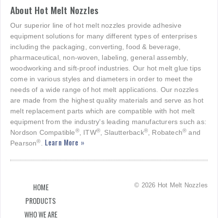
About Hot Melt Nozzles
Our superior line of hot melt nozzles provide adhesive
equipment solutions for many different types of enterprises
including the packaging, converting, food & beverage,
pharmaceutical, non-woven, labeling, general assembly,
woodworking and sift-proof industries. Our hot melt glue tips
come in various styles and diameters in order to meet the
needs of a wide range of hot melt applications. Our nozzles
are made from the highest quality materials and serve as hot
melt replacement parts which are compatible with hot melt
equipment from the industry's leading manufacturers such as:
®
®
®
®
Nordson Compatible
, ITW
, Slautterback
, Robatech
and
Learn More »
®
Pearson
.
© 2026 Hot Melt Nozzles
HOME
PRODUCTS
WHO WE ARE