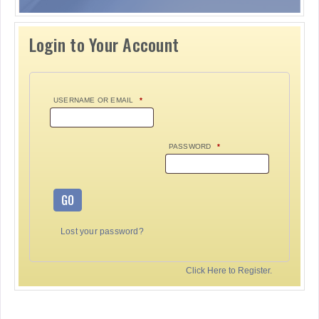
Login to Your Account
USERNAME OR EMAIL
*
PASSWORD
*
GO
Lost your password?
Click Here to Register.