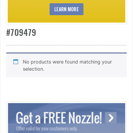
LEARN MORE
#709479
No products were found matching your
selection.