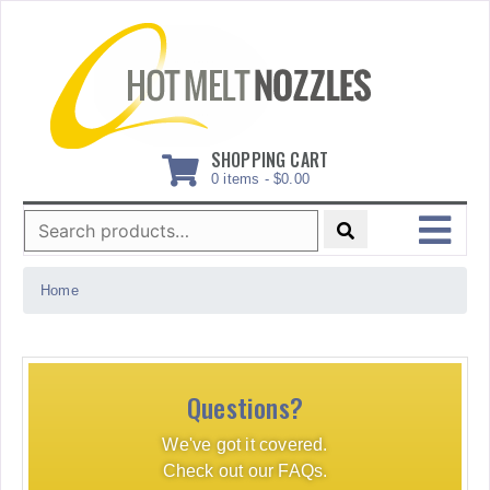
Skip
to
content
SHOPPING CART
0 items -
$
0.00
Search
for:
MENU
Home
Questions?
We've got it covered.
Check out our FAQs.