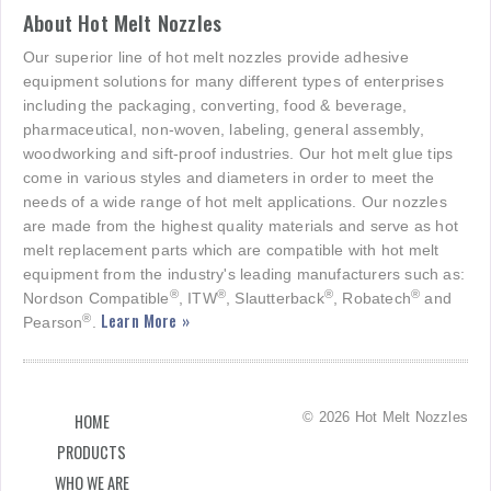
About Hot Melt Nozzles
Our superior line of hot melt nozzles provide adhesive
equipment solutions for many different types of enterprises
including the packaging, converting, food & beverage,
pharmaceutical, non-woven, labeling, general assembly,
woodworking and sift-proof industries. Our hot melt glue tips
come in various styles and diameters in order to meet the
needs of a wide range of hot melt applications. Our nozzles
are made from the highest quality materials and serve as hot
melt replacement parts which are compatible with hot melt
equipment from the industry's leading manufacturers such as:
®
®
®
®
Nordson Compatible
, ITW
, Slautterback
, Robatech
and
Learn More »
®
Pearson
.
© 2026 Hot Melt Nozzles
HOME
PRODUCTS
WHO WE ARE