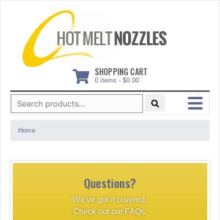
Skip
to
content
SHOPPING CART
0 items -
$
0.00
Search
for:
MENU
Home
Questions?
We've got it covered.
Check out our FAQs.