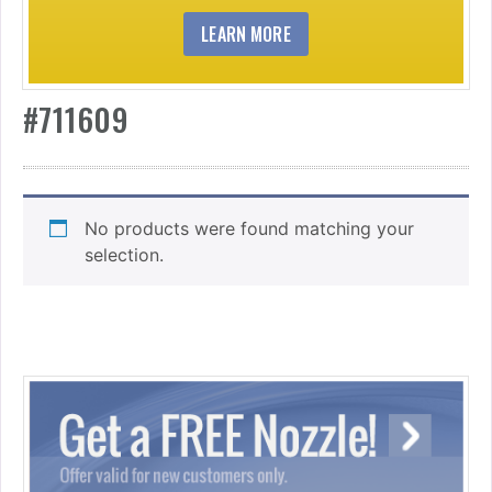
LEARN MORE
#711609
No products were found matching your
selection.