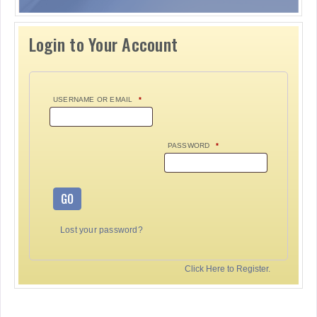
Login to Your Account
USERNAME OR EMAIL
*
PASSWORD
*
GO
Lost your password?
Click Here to Register.