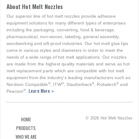
About Hot Melt Nozzles
Our superior line of hot melt nozzles provide adhesive
equipment solutions for many different types of enterprises
including the packaging, converting, food & beverage,
pharmaceutical, non-woven, labeling, general assembly,
woodworking and sift-proof industries. Our hot melt glue tips
come in various styles and diameters in order to meet the
needs of a wide range of hot melt applications. Our nozzles
are made from the highest quality materials and serve as hot
melt replacement parts which are compatible with hot melt
equipment from the industry's leading manufacturers such as:
®
®
®
®
Nordson Compatible
, ITW
, Slautterback
, Robatech
and
Learn More »
®
Pearson
.
© 2026 Hot Melt Nozzles
HOME
PRODUCTS
WHO WE ARE