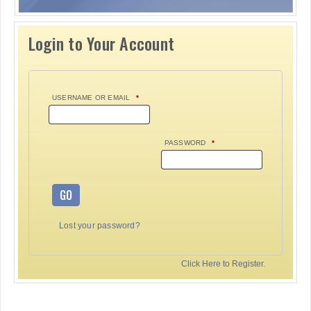
Login to Your Account
USERNAME OR EMAIL
*
PASSWORD
*
GO
Lost your password?
Click Here to Register.