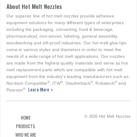
About Hot Melt Nozzles
Our superior line of hot melt nozzles provide adhesive
equipment solutions for many different types of enterprises
including the packaging, converting, food & beverage,
pharmaceutical, non-woven, labeling, general assembly,
woodworking and sift-proof industries. Our hot melt glue tips
come in various styles and diameters in order to meet the
needs of a wide range of hot melt applications. Our nozzles
are made from the highest quality materials and serve as hot
melt replacement parts which are compatible with hot melt
equipment from the industry's leading manufacturers such as:
®
®
®
®
Nordson Compatible
, ITW
, Slautterback
, Robatech
and
Learn More »
®
Pearson
.
© 2026 Hot Melt Nozzles
HOME
PRODUCTS
WHO WE ARE