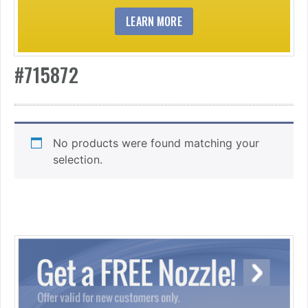
LEARN MORE
#715872
No products were found matching your
selection.