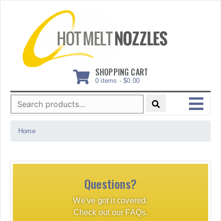
Skip
to
content
SHOPPING CART
0 items -
$
0.00
Search
for:
MENU
Home
Questions?
We've got it covered.
Check out our FAQs.