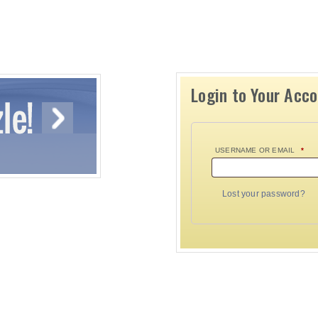
Login to Your Acc
USERNAME OR EMAIL
*
Lost your password?