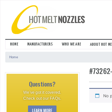
Skip
to
content
HOME
MANUFACTURERS
WHO WE ARE
ABOUT HOT ME
Home
#73262
Questions?
We've got it covered.
No p
Check out our FAQs.
LEARN MORE