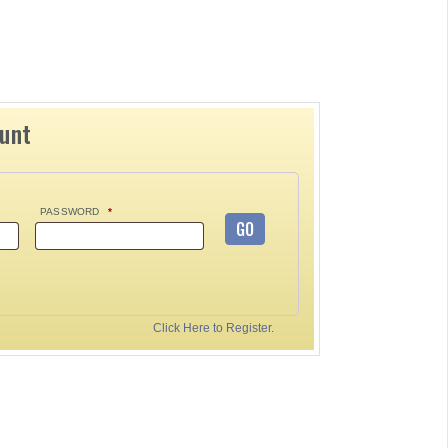
ount
PASSWORD
*
GO
Click Here to Register.