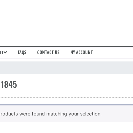
FAQS
CONTACT US
MY ACCOUNT
LT
-1845
roducts were found matching your selection.