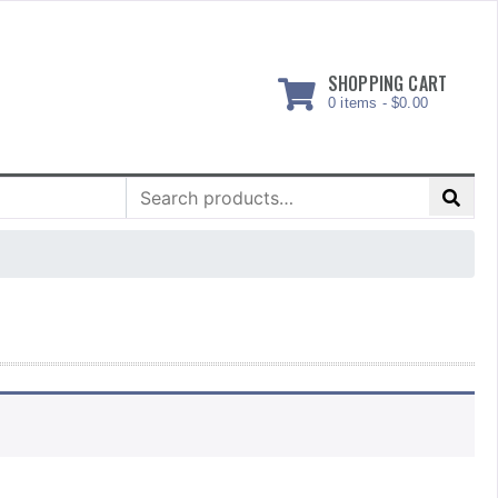
SHOPPING CART
0 items -
$
0.00
Search
for: