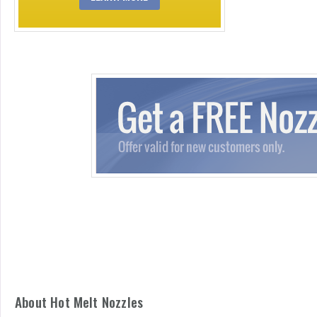
About Hot Melt Nozzles