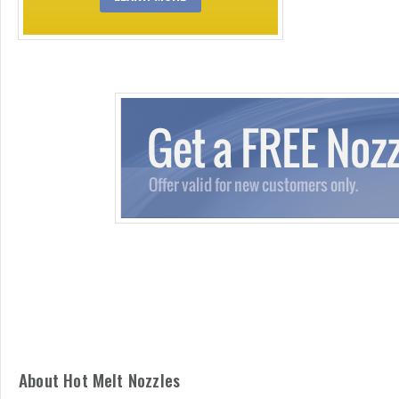
About Hot Melt Nozzles