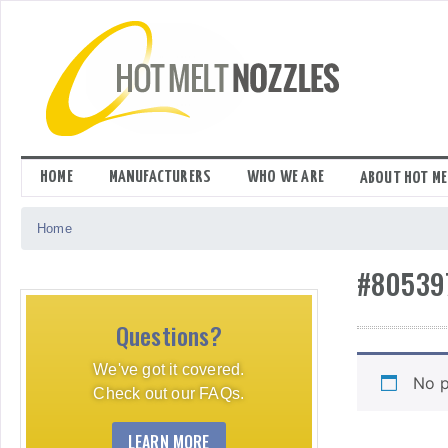
Skip
to
content
HOME
MANUFACTURERS
WHO WE ARE
ABOUT HOT ME
Home
#80539
Questions?
We've got it covered.
No p
Check out our FAQs.
LEARN MORE