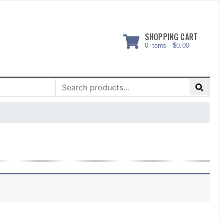
SHOPPING CART
0 items -
$
0.00
Search
for: