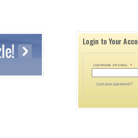
Login to Your Acc
USERNAME OR EMAIL
*
Lost your password?