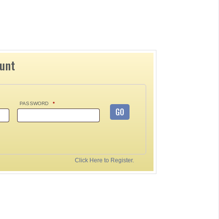
ount
PASSWORD
*
GO
Click Here to Register.