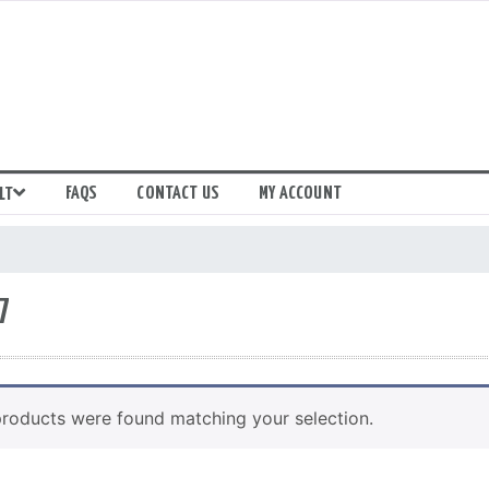
FAQS
CONTACT US
MY ACCOUNT
LT
7
roducts were found matching your selection.