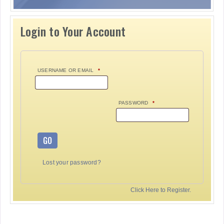
Login to Your Account
USERNAME OR EMAIL
*
PASSWORD
*
GO
Lost your password?
Click Here to Register.