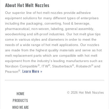
About Hot Melt Nozzles
Our superior line of hot melt nozzles provide adhesive
equipment solutions for many different types of enterprises
including the packaging, converting, food & beverage,
pharmaceutical, non-woven, labeling, general assembly,
woodworking and sift-proof industries. Our hot melt glue tips
come in various styles and diameters in order to meet the
needs of a wide range of hot melt applications. Our nozzles
are made from the highest quality materials and serve as hot
melt replacement parts which are compatible with hot melt
equipment from the industry's leading manufacturers such as:
®
®
®
®
Nordson Compatible
, ITW
, Slautterback
, Robatech
and
Learn More »
®
Pearson
.
© 2026 Hot Melt Nozzles
HOME
PRODUCTS
WHO WE ARE