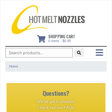
Skip
to
content
SHOPPING CART
0 items -
$
0.00
Search
for:
MENU
Home
Questions?
We've got it covered.
Check out our FAQs.