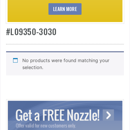
LEARN MORE
#L09350-3030
No products were found matching your
selection.