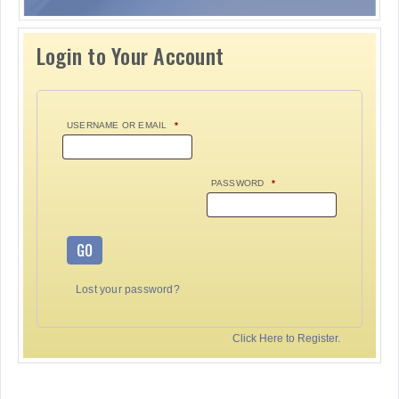
Login to Your Account
USERNAME OR EMAIL
*
PASSWORD
*
GO
Lost your password?
Click Here to Register.