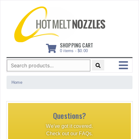
Skip
to
content
SHOPPING CART
0 items -
$
0.00
Search
for:
MENU
Home
Questions?
We've got it covered.
Check out our FAQs.