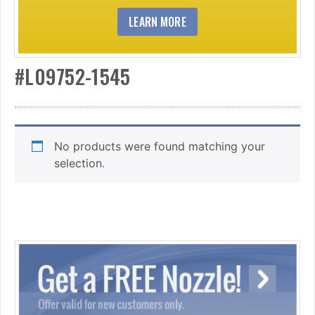
LEARN MORE
#L09752-1545
No products were found matching your
selection.