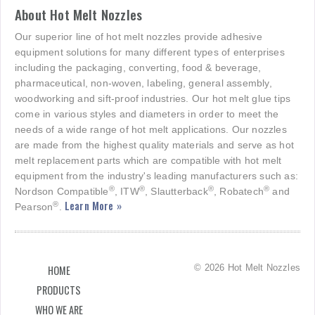
About Hot Melt Nozzles
Our superior line of hot melt nozzles provide adhesive
equipment solutions for many different types of enterprises
including the packaging, converting, food & beverage,
pharmaceutical, non-woven, labeling, general assembly,
woodworking and sift-proof industries. Our hot melt glue tips
come in various styles and diameters in order to meet the
needs of a wide range of hot melt applications. Our nozzles
are made from the highest quality materials and serve as hot
melt replacement parts which are compatible with hot melt
equipment from the industry's leading manufacturers such as:
®
®
®
®
Nordson Compatible
, ITW
, Slautterback
, Robatech
and
Learn More »
®
Pearson
.
© 2026 Hot Melt Nozzles
HOME
PRODUCTS
WHO WE ARE