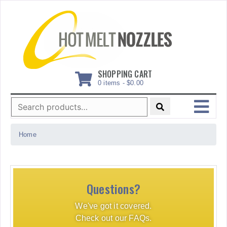
Skip
to
content
SHOPPING CART
0 items -
$
0.00
Search
for:
MENU
Home
Questions?
We've got it covered.
Check out our FAQs.