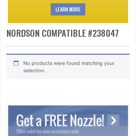
LEARN MORE
NORDSON COMPATIBLE #238047
No products were found matching your
selection.