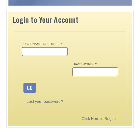
Login to Your Account
USERNAME OR EMAIL
*
PASSWORD
*
GO
Lost your password?
Click Here to Register.