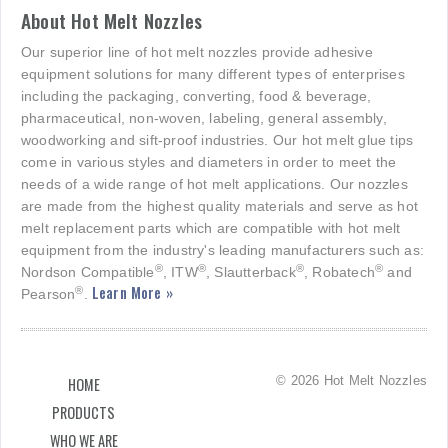
About Hot Melt Nozzles
Our superior line of hot melt nozzles provide adhesive
equipment solutions for many different types of enterprises
including the packaging, converting, food & beverage,
pharmaceutical, non-woven, labeling, general assembly,
woodworking and sift-proof industries. Our hot melt glue tips
come in various styles and diameters in order to meet the
needs of a wide range of hot melt applications. Our nozzles
are made from the highest quality materials and serve as hot
melt replacement parts which are compatible with hot melt
equipment from the industry's leading manufacturers such as:
®
®
®
®
Nordson Compatible
, ITW
, Slautterback
, Robatech
and
Learn More »
®
Pearson
.
© 2026 Hot Melt Nozzles
HOME
PRODUCTS
WHO WE ARE