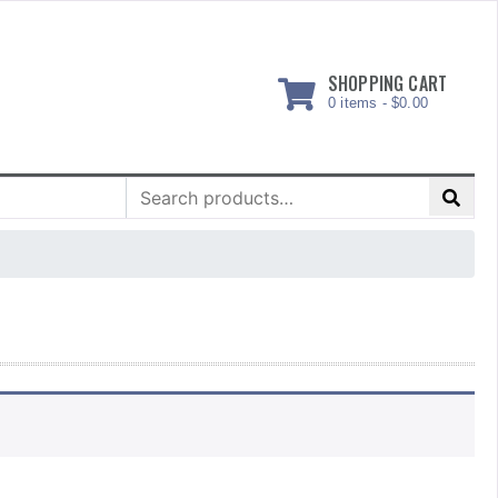
SHOPPING CART
0 items -
$
0.00
Search
for: