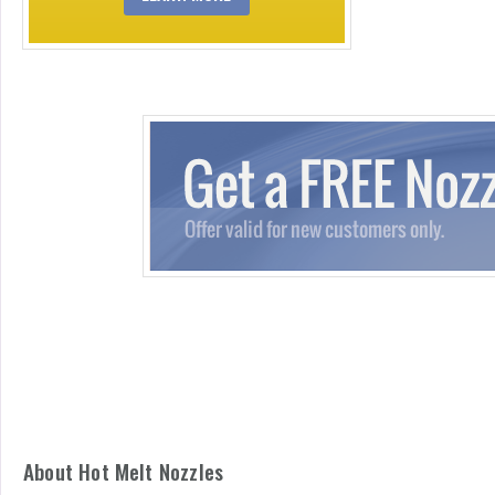
About Hot Melt Nozzles