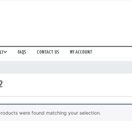
FAQS
CONTACT US
MY ACCOUNT
LT
2
roducts were found matching your selection.