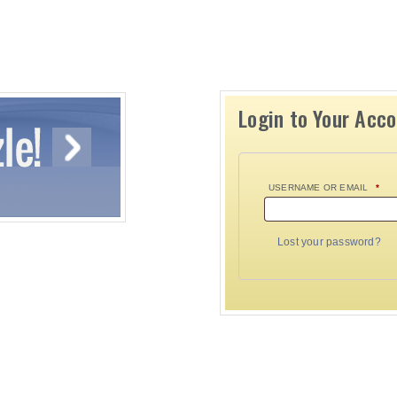
Login to Your Acc
USERNAME OR EMAIL
*
Lost your password?