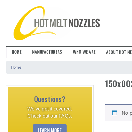
Skip
to
content
HOME
MANUFACTURERS
WHO WE ARE
ABOUT HOT ME
Home
150x00
Questions?
We've got it covered.
No p
Check out our FAQs.
LEARN MORE