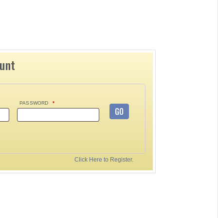
ount
PASSWORD
*
GO
Click Here to Register.