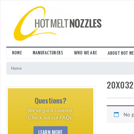
Skip
to
content
HOME
MANUFACTURERS
WHO WE ARE
ABOUT HOT ME
Home
20X032
Questions?
We've got it covered.
No p
Check out our FAQs.
LEARN MORE