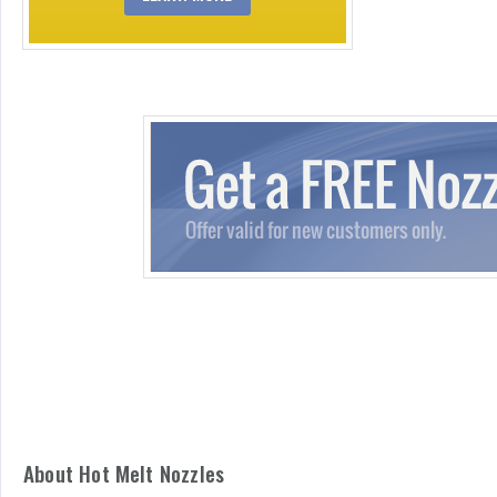
About Hot Melt Nozzles