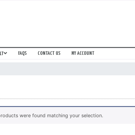
FAQS
CONTACT US
MY ACCOUNT
LT
roducts were found matching your selection.