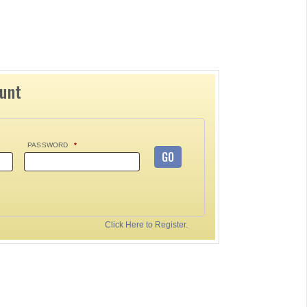
ount
PASSWORD
*
GO
Click Here to Register.