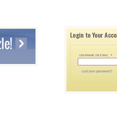
Login to Your Acc
USERNAME OR EMAIL
*
Lost your password?