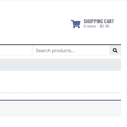
SHOPPING CART
0 items -
$
0.00
Search
for: