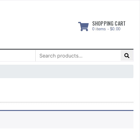
SHOPPING CART
0 items -
$
0.00
Search
for: