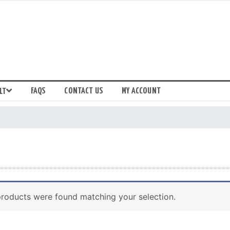
FAQS
CONTACT US
MY ACCOUNT
LT
roducts were found matching your selection.