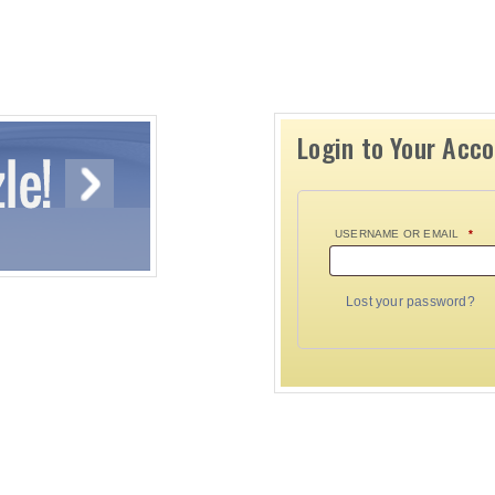
Login to Your Acc
USERNAME OR EMAIL
*
Lost your password?