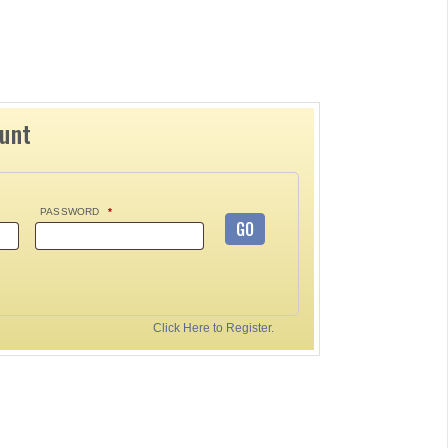
ount
PASSWORD
*
GO
Click Here to Register.