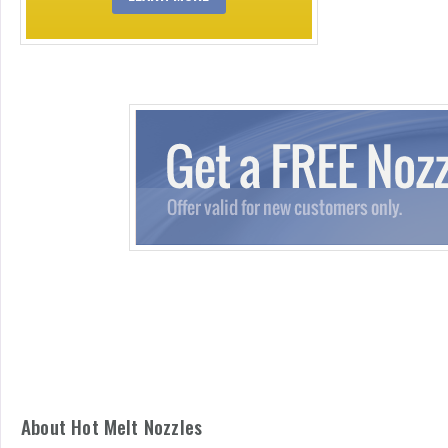
About Hot Melt Nozzles