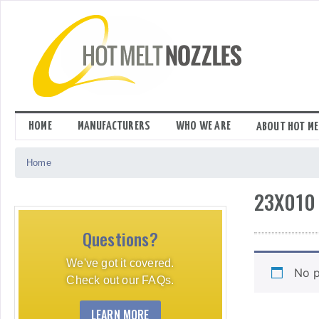
Skip
to
content
HOME
MANUFACTURERS
WHO WE ARE
ABOUT HOT ME
Home
23X010
Questions?
We've got it covered.
No p
Check out our FAQs.
LEARN MORE