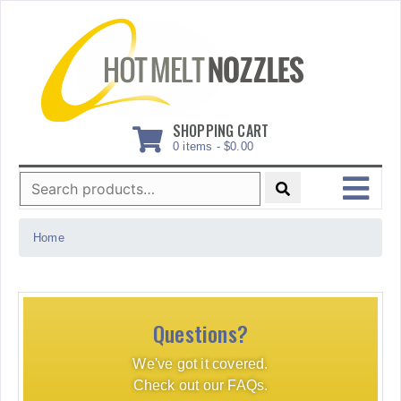
Skip
to
content
SHOPPING CART
0 items -
$
0.00
Search
for:
MENU
Home
Questions?
We've got it covered.
Check out our FAQs.