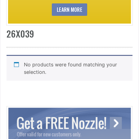
LEARN MORE
26X039
No products were found matching your
selection.