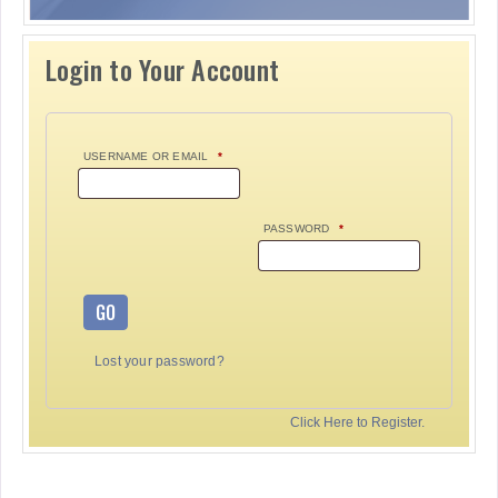
Login to Your Account
USERNAME OR EMAIL
*
PASSWORD
*
GO
Lost your password?
Click Here to Register.