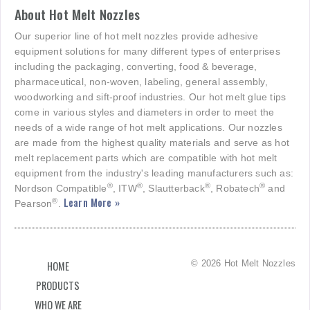
About Hot Melt Nozzles
Our superior line of hot melt nozzles provide adhesive
equipment solutions for many different types of enterprises
including the packaging, converting, food & beverage,
pharmaceutical, non-woven, labeling, general assembly,
woodworking and sift-proof industries. Our hot melt glue tips
come in various styles and diameters in order to meet the
needs of a wide range of hot melt applications. Our nozzles
are made from the highest quality materials and serve as hot
melt replacement parts which are compatible with hot melt
equipment from the industry's leading manufacturers such as:
®
®
®
®
Nordson Compatible
, ITW
, Slautterback
, Robatech
and
Learn More »
®
Pearson
.
© 2026 Hot Melt Nozzles
HOME
PRODUCTS
WHO WE ARE