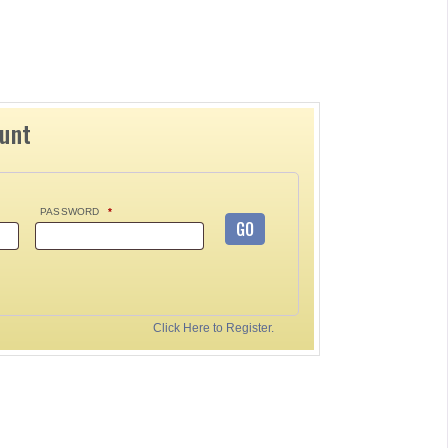
ount
PASSWORD
*
GO
Click Here to Register.