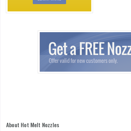
About Hot Melt Nozzles