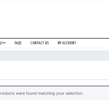
FAQS
CONTACT US
MY ACCOUNT
LT
roducts were found matching your selection.