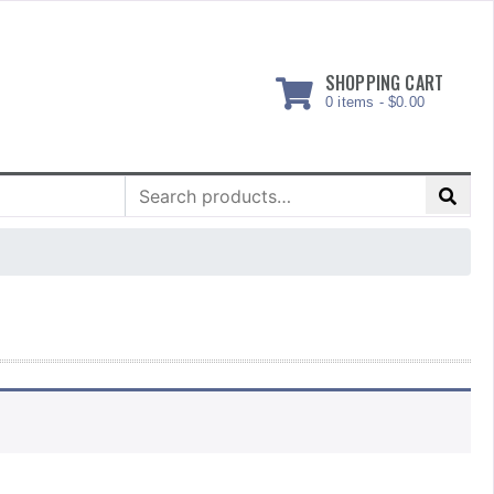
SHOPPING CART
0 items -
$
0.00
Search
for: