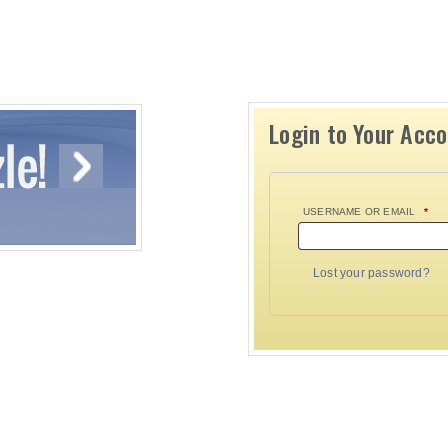
Login to Your Acc
USERNAME OR EMAIL
*
Lost your password?