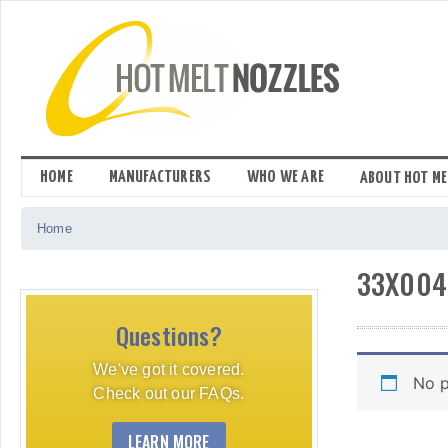
Skip
to
content
HOME
MANUFACTURERS
WHO WE ARE
ABOUT HOT ME
Home
33X004
Questions?
We've got it covered.
No p
Check out our FAQs.
LEARN MORE