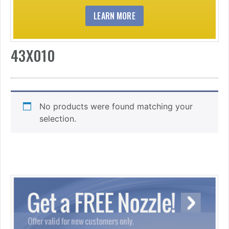
LEARN MORE
43X010
No products were found matching your
selection.