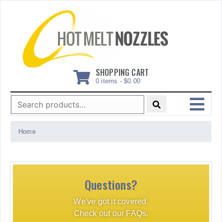
Skip
to
content
SHOPPING CART
0 items -
$
0.00
Search
for:
MENU
Home
Questions?
We've got it covered.
Check out our FAQs.