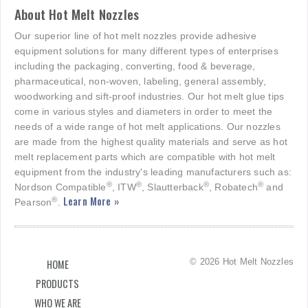
About Hot Melt Nozzles
Our superior line of hot melt nozzles provide adhesive
equipment solutions for many different types of enterprises
including the packaging, converting, food & beverage,
pharmaceutical, non-woven, labeling, general assembly,
woodworking and sift-proof industries. Our hot melt glue tips
come in various styles and diameters in order to meet the
needs of a wide range of hot melt applications. Our nozzles
are made from the highest quality materials and serve as hot
melt replacement parts which are compatible with hot melt
equipment from the industry's leading manufacturers such as:
®
®
®
®
Nordson Compatible
, ITW
, Slautterback
, Robatech
and
Learn More »
®
Pearson
.
© 2026 Hot Melt Nozzles
HOME
PRODUCTS
WHO WE ARE