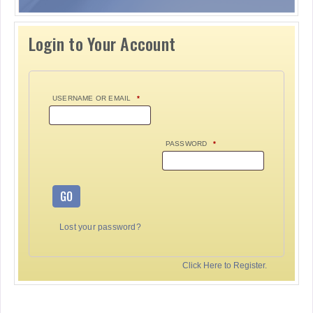
Login to Your Account
USERNAME OR EMAIL
*
PASSWORD
*
GO
Lost your password?
Click Here to Register.