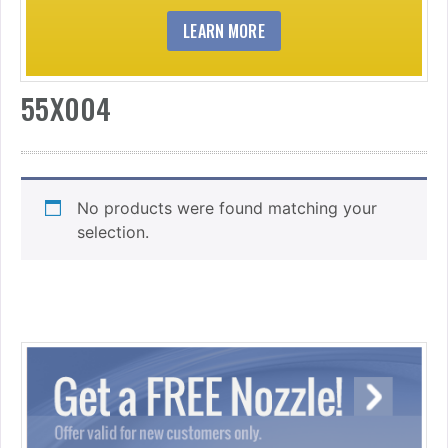
LEARN MORE
55X004
No products were found matching your
selection.