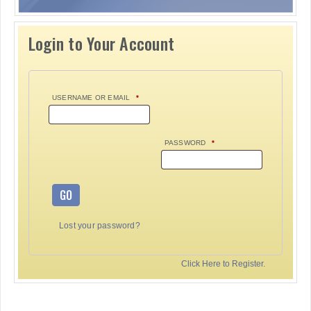
Login to Your Account
USERNAME OR EMAIL
*
PASSWORD
*
GO
Lost your password?
Click Here to Register.