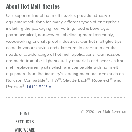
About Hot Melt Nozzles
Our superior line of hot melt nozzles provide adhesive
equipment solutions for many different types of enterprises
including the packaging, converting, food & beverage,
pharmaceutical, non-woven, labeling, general assembly,
woodworking and sift-proof industries. Our hot melt glue tips
come in various styles and diameters in order to meet the
needs of a wide range of hot melt applications. Our nozzles
are made from the highest quality materials and serve as hot
melt replacement parts which are compatible with hot melt
equipment from the industry's leading manufacturers such as:
®
®
®
®
Nordson Compatible
, ITW
, Slautterback
, Robatech
and
Learn More »
®
Pearson
.
© 2026 Hot Melt Nozzles
HOME
PRODUCTS
WHO WE ARE