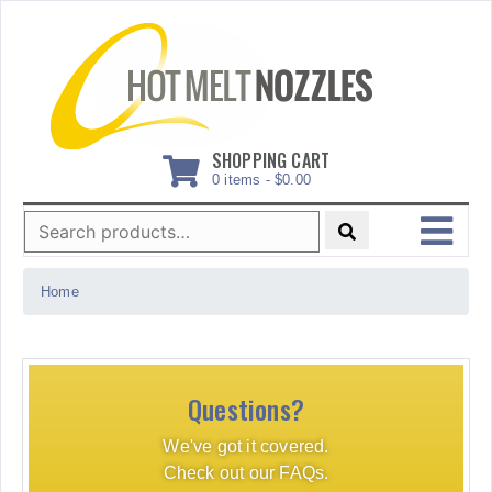
Skip
to
content
SHOPPING CART
0 items -
$
0.00
Search
for:
MENU
Home
Questions?
We've got it covered.
Check out our FAQs.