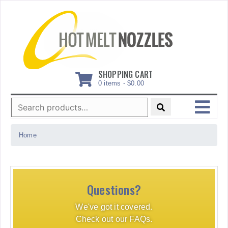
Skip
to
content
SHOPPING CART
0 items -
$
0.00
Search
for:
MENU
Home
Questions?
We've got it covered.
Check out our FAQs.