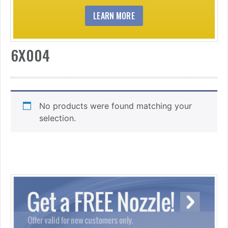
LEARN MORE
6X004
No products were found matching your
selection.