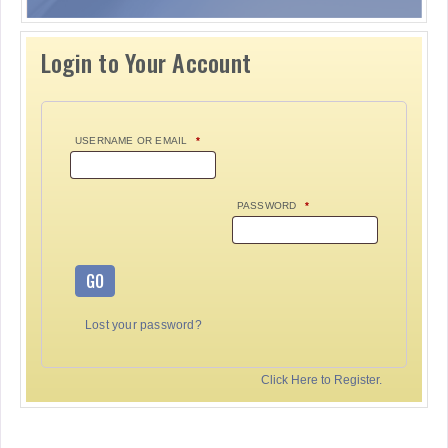
Login to Your Account
USERNAME OR EMAIL
*
PASSWORD
*
GO
Lost your password?
Click Here to Register.