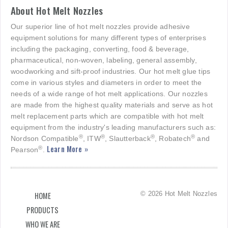
About Hot Melt Nozzles
Our superior line of hot melt nozzles provide adhesive
equipment solutions for many different types of enterprises
including the packaging, converting, food & beverage,
pharmaceutical, non-woven, labeling, general assembly,
woodworking and sift-proof industries. Our hot melt glue tips
come in various styles and diameters in order to meet the
needs of a wide range of hot melt applications. Our nozzles
are made from the highest quality materials and serve as hot
melt replacement parts which are compatible with hot melt
equipment from the industry's leading manufacturers such as:
®
®
®
®
Nordson Compatible
, ITW
, Slautterback
, Robatech
and
Learn More »
®
Pearson
.
© 2026 Hot Melt Nozzles
HOME
PRODUCTS
WHO WE ARE