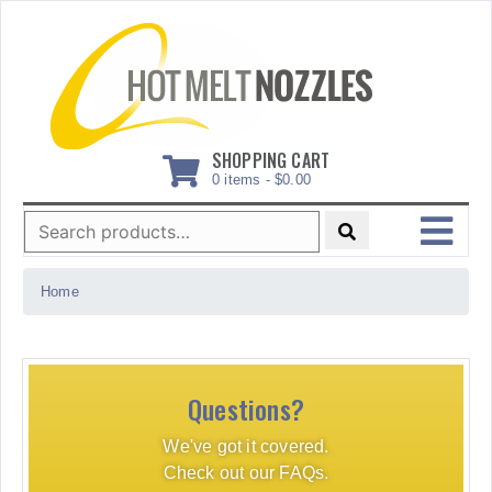
Skip
to
content
SHOPPING CART
0 items -
$
0.00
Search
for:
MENU
Home
Questions?
We've got it covered.
Check out our FAQs.