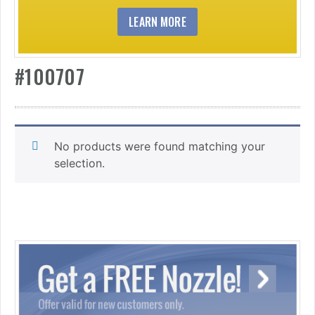
LEARN MORE
#100707
No products were found matching your
selection.