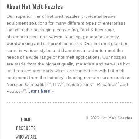
About Hot Melt Nozzles
Our superior line of hot melt nozzles provide adhesive
equipment solutions for many different types of enterprises
including the packaging, converting, food & beverage,
pharmaceutical, non-woven, labeling, general assembly,
woodworking and sift-proof industries. Our hot melt glue tips
come in various styles and diameters in order to meet the
needs of a wide range of hot melt applications. Our nozzles
are made from the highest quality materials and serve as hot
melt replacement parts which are compatible with hot melt
equipment from the industry's leading manufacturers such as:
®
®
®
®
Nordson Compatible
, ITW
, Slautterback
, Robatech
and
Learn More »
®
Pearson
.
© 2026 Hot Melt Nozzles
HOME
PRODUCTS
WHO WE ARE