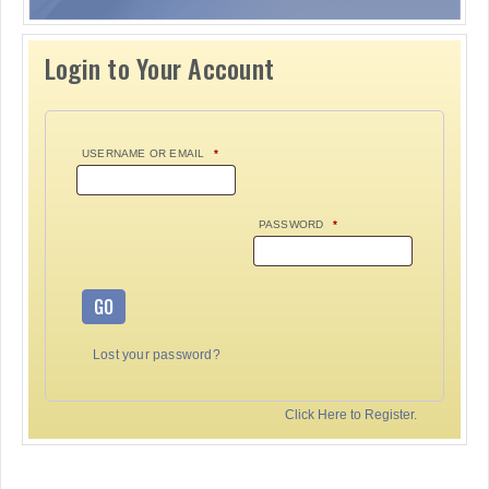
Login to Your Account
USERNAME OR EMAIL
*
PASSWORD
*
GO
Lost your password?
Click Here to Register.