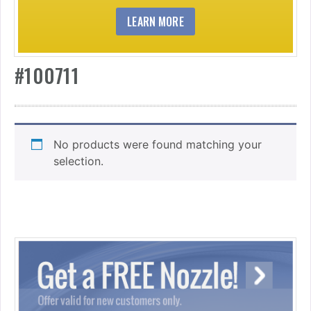
LEARN MORE
#100711
No products were found matching your
selection.