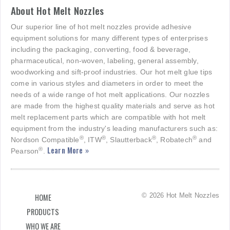
About Hot Melt Nozzles
Our superior line of hot melt nozzles provide adhesive
equipment solutions for many different types of enterprises
including the packaging, converting, food & beverage,
pharmaceutical, non-woven, labeling, general assembly,
woodworking and sift-proof industries. Our hot melt glue tips
come in various styles and diameters in order to meet the
needs of a wide range of hot melt applications. Our nozzles
are made from the highest quality materials and serve as hot
melt replacement parts which are compatible with hot melt
equipment from the industry's leading manufacturers such as:
®
®
®
®
Nordson Compatible
, ITW
, Slautterback
, Robatech
and
Learn More »
®
Pearson
.
© 2026 Hot Melt Nozzles
HOME
PRODUCTS
WHO WE ARE