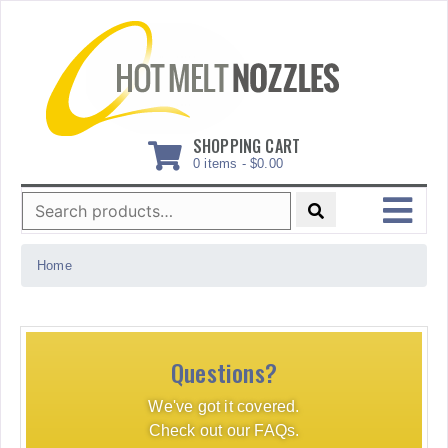
Skip
to
content
SHOPPING CART
0 items -
$
0.00
Search
for:
MENU
Home
Questions?
We've got it covered.
Check out our FAQs.