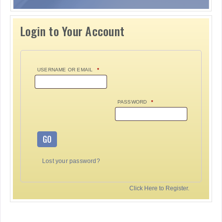
Login to Your Account
USERNAME OR EMAIL
*
PASSWORD
*
GO
Lost your password?
Click Here to Register.