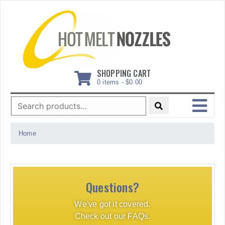
Skip
to
content
SHOPPING CART
0 items -
$
0.00
Search
for:
MENU
Home
Questions?
We've got it covered.
Check out our FAQs.