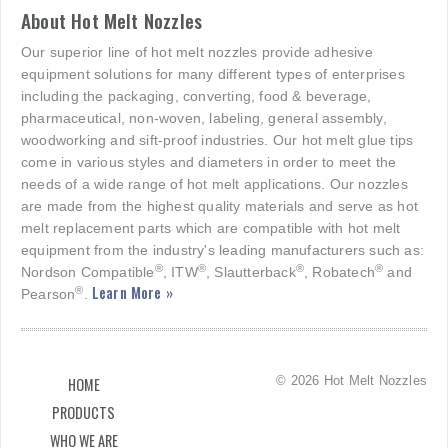
About Hot Melt Nozzles
Our superior line of hot melt nozzles provide adhesive
equipment solutions for many different types of enterprises
including the packaging, converting, food & beverage,
pharmaceutical, non-woven, labeling, general assembly,
woodworking and sift-proof industries. Our hot melt glue tips
come in various styles and diameters in order to meet the
needs of a wide range of hot melt applications. Our nozzles
are made from the highest quality materials and serve as hot
melt replacement parts which are compatible with hot melt
equipment from the industry's leading manufacturers such as:
®
®
®
®
Nordson Compatible
, ITW
, Slautterback
, Robatech
and
Learn More »
®
Pearson
.
© 2026 Hot Melt Nozzles
HOME
PRODUCTS
WHO WE ARE