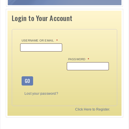
Login to Your Account
USERNAME OR EMAIL
*
PASSWORD
*
GO
Lost your password?
Click Here to Register.