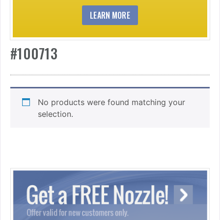
LEARN MORE
#100713
No products were found matching your
selection.