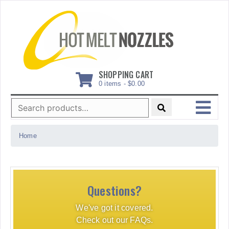
Skip
to
content
SHOPPING CART
0 items -
$
0.00
Search
for:
MENU
Home
Questions?
We've got it covered.
Check out our FAQs.