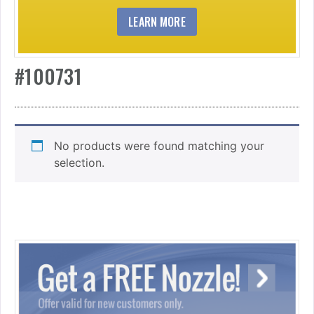
LEARN MORE
#100731
No products were found matching your
selection.