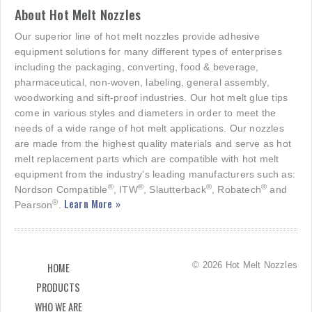
About Hot Melt Nozzles
Our superior line of hot melt nozzles provide adhesive
equipment solutions for many different types of enterprises
including the packaging, converting, food & beverage,
pharmaceutical, non-woven, labeling, general assembly,
woodworking and sift-proof industries. Our hot melt glue tips
come in various styles and diameters in order to meet the
needs of a wide range of hot melt applications. Our nozzles
are made from the highest quality materials and serve as hot
melt replacement parts which are compatible with hot melt
equipment from the industry's leading manufacturers such as:
®
®
®
®
Nordson Compatible
, ITW
, Slautterback
, Robatech
and
Learn More »
®
Pearson
.
© 2026 Hot Melt Nozzles
HOME
PRODUCTS
WHO WE ARE