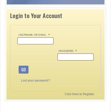
Login to Your Account
USERNAME OR EMAIL
*
PASSWORD
*
GO
Lost your password?
Click Here to Register.