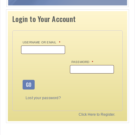
Login to Your Account
USERNAME OR EMAIL
*
PASSWORD
*
GO
Lost your password?
Click Here to Register.