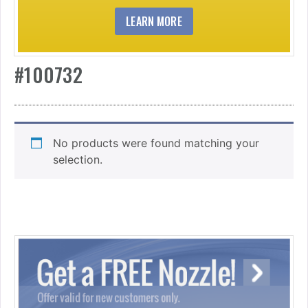
LEARN MORE
#100732
No products were found matching your
selection.