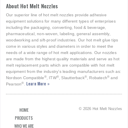
About Hot Melt Nozzles
Our superior line of hot melt nozzles provide adhesive
equipment solutions for many different types of enterprises
including the packaging, converting, food & beverage,
pharmaceutical, non-woven, labeling, general assembly,
woodworking and sift-proof industries. Our hot melt glue tips
come in various styles and diameters in order to meet the
needs of a wide range of hot melt applications. Our nozzles
are made from the highest quality materials and serve as hot
melt replacement parts which are compatible with hot melt
equipment from the industry's leading manufacturers such as:
®
®
®
®
Nordson Compatible
, ITW
, Slautterback
, Robatech
and
Learn More »
®
Pearson
.
© 2026 Hot Melt Nozzles
HOME
PRODUCTS
WHO WE ARE