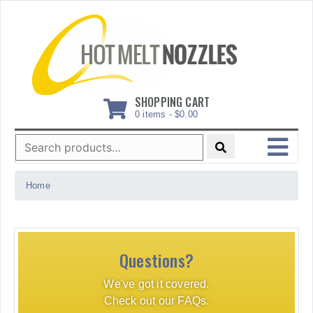
Skip
to
content
SHOPPING CART
0 items -
$
0.00
Search
for:
MENU
Home
Questions?
We've got it covered.
Check out our FAQs.