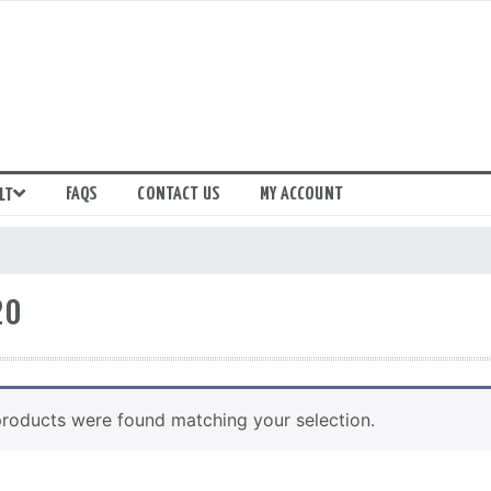
FAQS
CONTACT US
MY ACCOUNT
LT
20
roducts were found matching your selection.