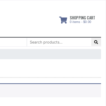
SHOPPING CART
0 items -
$
0.00
Search
for: