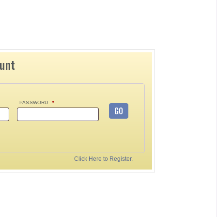
ount
PASSWORD
*
GO
Click Here to Register.