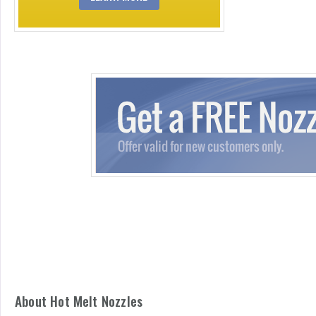
About Hot Melt Nozzles