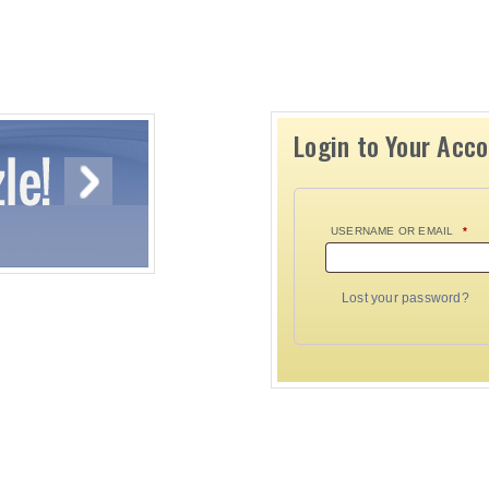
Login to Your Acc
USERNAME OR EMAIL
*
Lost your password?