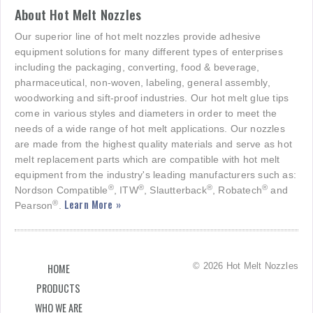
About Hot Melt Nozzles
Our superior line of hot melt nozzles provide adhesive
equipment solutions for many different types of enterprises
including the packaging, converting, food & beverage,
pharmaceutical, non-woven, labeling, general assembly,
woodworking and sift-proof industries. Our hot melt glue tips
come in various styles and diameters in order to meet the
needs of a wide range of hot melt applications. Our nozzles
are made from the highest quality materials and serve as hot
melt replacement parts which are compatible with hot melt
equipment from the industry's leading manufacturers such as:
®
®
®
®
Nordson Compatible
, ITW
, Slautterback
, Robatech
and
Learn More »
®
Pearson
.
© 2026 Hot Melt Nozzles
HOME
PRODUCTS
WHO WE ARE