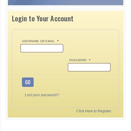
Login to Your Account
USERNAME OR EMAIL
*
PASSWORD
*
GO
Lost your password?
Click Here to Register.