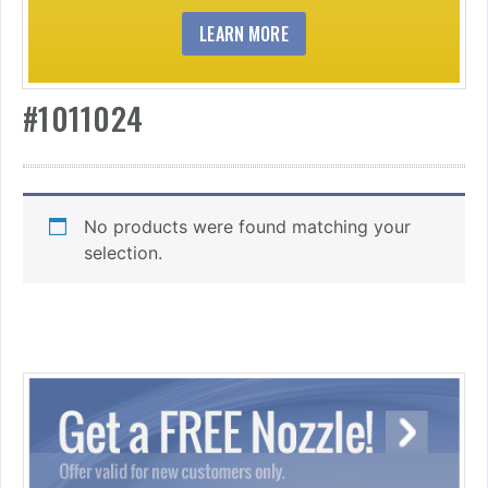
LEARN MORE
#1011024
No products were found matching your
selection.