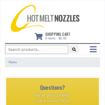
Skip
to
content
SHOPPING CART
0 items -
$
0.00
Search
for:
MENU
Home
Questions?
We've got it covered.
Check out our FAQs.