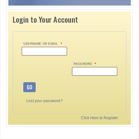
Login to Your Account
USERNAME OR EMAIL
*
PASSWORD
*
GO
Lost your password?
Click Here to Register.