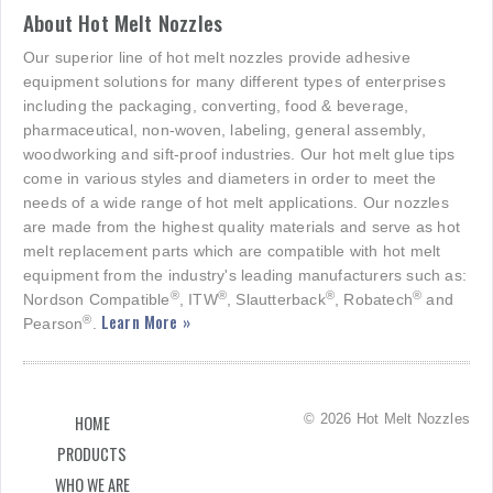
About Hot Melt Nozzles
Our superior line of hot melt nozzles provide adhesive
equipment solutions for many different types of enterprises
including the packaging, converting, food & beverage,
pharmaceutical, non-woven, labeling, general assembly,
woodworking and sift-proof industries. Our hot melt glue tips
come in various styles and diameters in order to meet the
needs of a wide range of hot melt applications. Our nozzles
are made from the highest quality materials and serve as hot
melt replacement parts which are compatible with hot melt
equipment from the industry's leading manufacturers such as:
®
®
®
®
Nordson Compatible
, ITW
, Slautterback
, Robatech
and
Learn More »
®
Pearson
.
© 2026 Hot Melt Nozzles
HOME
PRODUCTS
WHO WE ARE