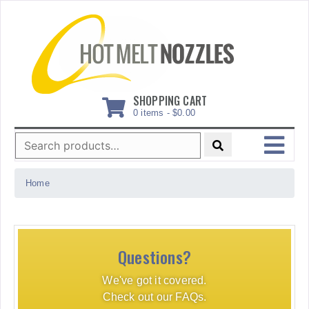
Skip
to
content
SHOPPING CART
0 items -
$
0.00
Search
for:
MENU
Home
Questions?
We've got it covered.
Check out our FAQs.