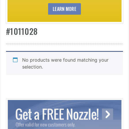
LEARN MORE
#1011028
No products were found matching your
selection.