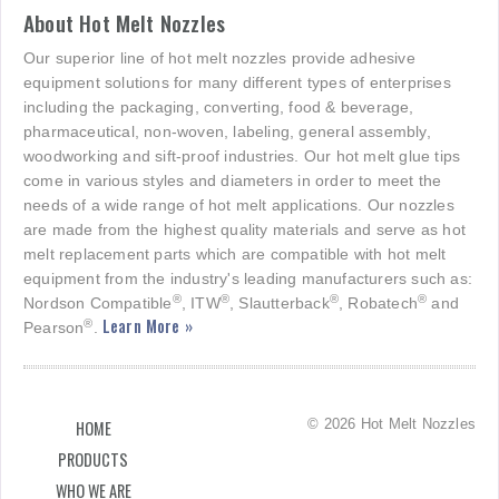
About Hot Melt Nozzles
Our superior line of hot melt nozzles provide adhesive
equipment solutions for many different types of enterprises
including the packaging, converting, food & beverage,
pharmaceutical, non-woven, labeling, general assembly,
woodworking and sift-proof industries. Our hot melt glue tips
come in various styles and diameters in order to meet the
needs of a wide range of hot melt applications. Our nozzles
are made from the highest quality materials and serve as hot
melt replacement parts which are compatible with hot melt
equipment from the industry's leading manufacturers such as:
®
®
®
®
Nordson Compatible
, ITW
, Slautterback
, Robatech
and
Learn More »
®
Pearson
.
© 2026 Hot Melt Nozzles
HOME
PRODUCTS
WHO WE ARE