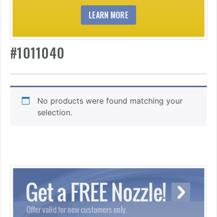
LEARN MORE
#1011040
No products were found matching your
selection.