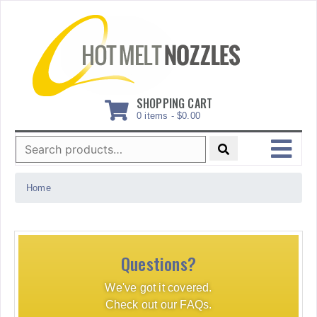
Skip
to
content
SHOPPING CART
0 items -
$
0.00
Search
for:
MENU
Home
Questions?
We've got it covered.
Check out our FAQs.