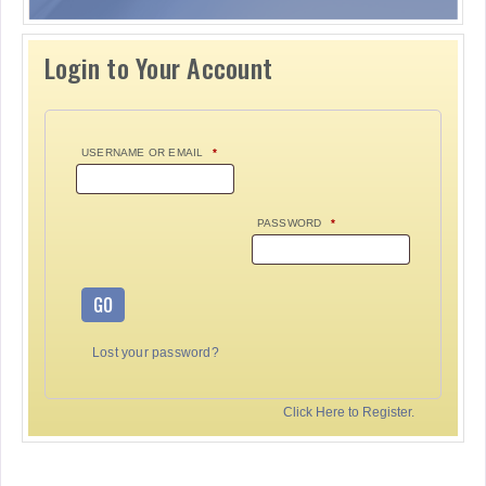
Login to Your Account
USERNAME OR EMAIL
*
PASSWORD
*
GO
Lost your password?
Click Here to Register.