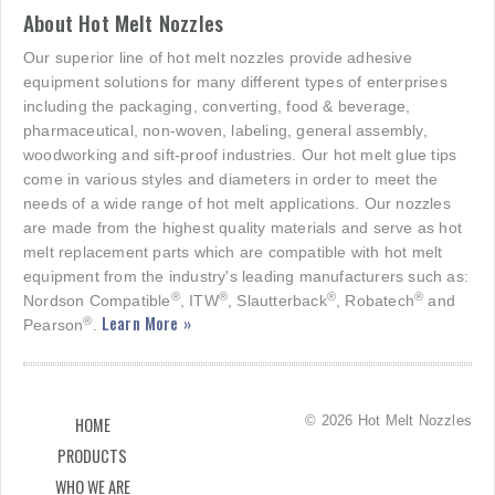
About Hot Melt Nozzles
Our superior line of hot melt nozzles provide adhesive
equipment solutions for many different types of enterprises
including the packaging, converting, food & beverage,
pharmaceutical, non-woven, labeling, general assembly,
woodworking and sift-proof industries. Our hot melt glue tips
come in various styles and diameters in order to meet the
needs of a wide range of hot melt applications. Our nozzles
are made from the highest quality materials and serve as hot
melt replacement parts which are compatible with hot melt
equipment from the industry's leading manufacturers such as:
®
®
®
®
Nordson Compatible
, ITW
, Slautterback
, Robatech
and
Learn More »
®
Pearson
.
© 2026 Hot Melt Nozzles
HOME
PRODUCTS
WHO WE ARE