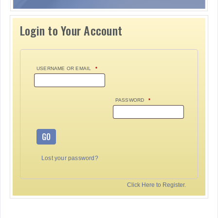
Login to Your Account
USERNAME OR EMAIL
*
PASSWORD
*
GO
Lost your password?
Click Here to Register.