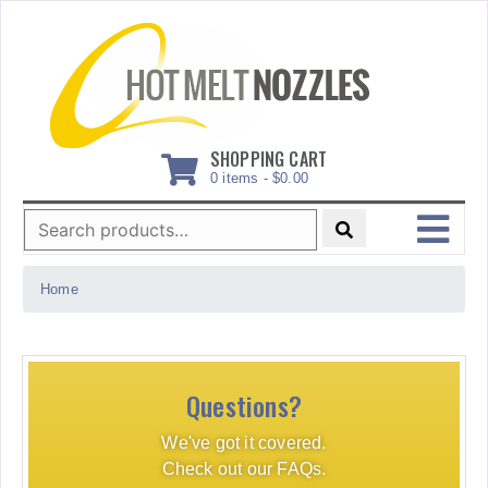
Skip
to
content
SHOPPING CART
0 items -
$
0.00
Search
for:
MENU
Home
Questions?
We've got it covered.
Check out our FAQs.