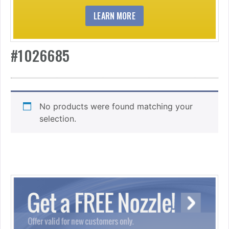
LEARN MORE
#1026685
No products were found matching your
selection.