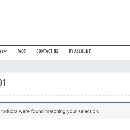
FAQS
CONTACT US
MY ACCOUNT
LT
01
roducts were found matching your selection.