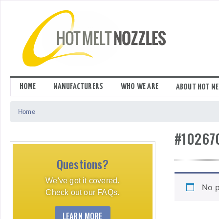
Skip
to
content
HOME
MANUFACTURERS
WHO WE ARE
ABOUT HOT ME
Home
#10267
Questions?
We've got it covered.
No p
Check out our FAQs.
LEARN MORE