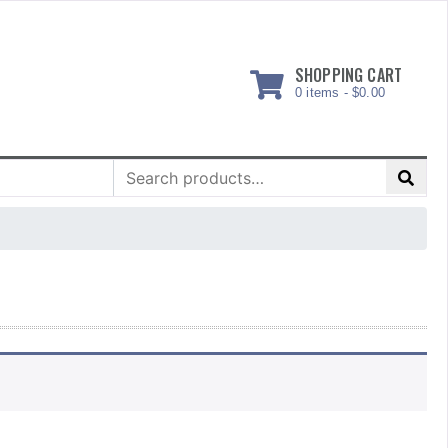
SHOPPING CART
0 items -
$
0.00
Search
for: