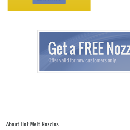
About Hot Melt Nozzles