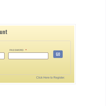
ount
PASSWORD
*
GO
Click Here to Register.