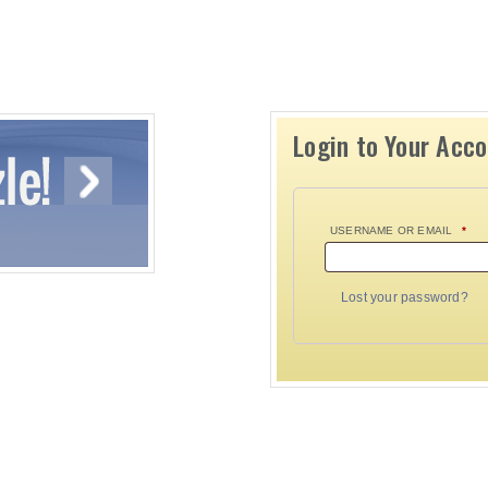
Login to Your Acc
USERNAME OR EMAIL
*
Lost your password?