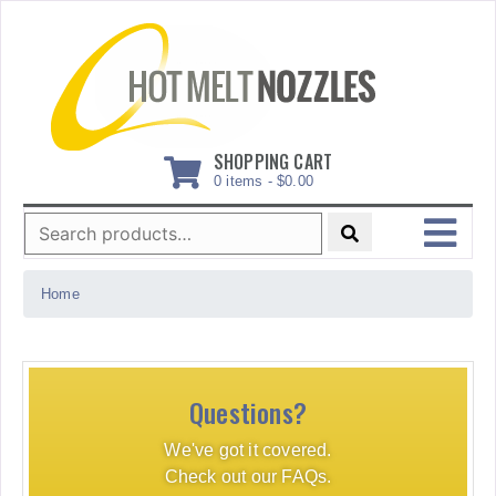
Skip
to
content
SHOPPING CART
0 items -
$
0.00
Search
for:
MENU
Home
Questions?
We've got it covered.
Check out our FAQs.