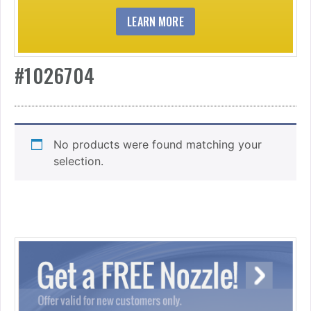
LEARN MORE
#1026704
No products were found matching your
selection.