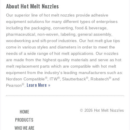
About Hot Melt Nozzles
Our superior line of hot melt nozzles provide adhesive
equipment solutions for many different types of enterprises
including the packaging, converting, food & beverage,
pharmaceutical, non-woven, labeling, general assembly,
woodworking and sift-proof industries. Our hot melt glue tips
come in various styles and diameters in order to meet the
needs of a wide range of hot melt applications. Our nozzles
are made from the highest quality materials and serve as hot
melt replacement parts which are compatible with hot melt
equipment from the industry's leading manufacturers such as:
®
®
®
®
Nordson Compatible
, ITW
, Slautterback
, Robatech
and
Learn More »
®
Pearson
.
© 2026 Hot Melt Nozzles
HOME
PRODUCTS
WHO WE ARE