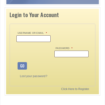
Login to Your Account
USERNAME OR EMAIL
*
PASSWORD
*
GO
Lost your password?
Click Here to Register.