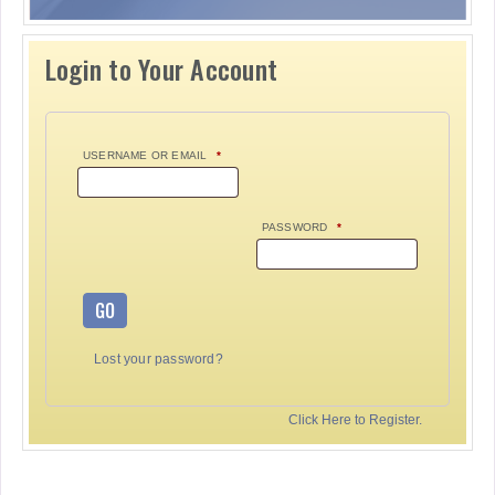
Login to Your Account
USERNAME OR EMAIL
*
PASSWORD
*
GO
Lost your password?
Click Here to Register.