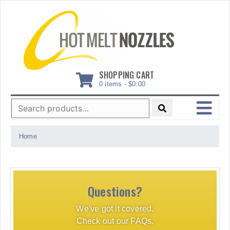
Skip
to
content
SHOPPING CART
0 items -
$
0.00
Search
for:
MENU
Home
Questions?
We've got it covered.
Check out our FAQs.