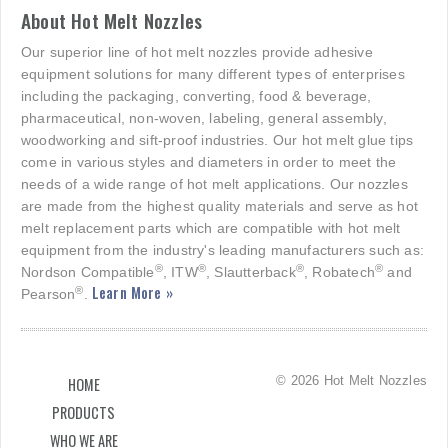
About Hot Melt Nozzles
Our superior line of hot melt nozzles provide adhesive
equipment solutions for many different types of enterprises
including the packaging, converting, food & beverage,
pharmaceutical, non-woven, labeling, general assembly,
woodworking and sift-proof industries. Our hot melt glue tips
come in various styles and diameters in order to meet the
needs of a wide range of hot melt applications. Our nozzles
are made from the highest quality materials and serve as hot
melt replacement parts which are compatible with hot melt
equipment from the industry's leading manufacturers such as:
®
®
®
®
Nordson Compatible
, ITW
, Slautterback
, Robatech
and
Learn More »
®
Pearson
.
© 2026 Hot Melt Nozzles
HOME
PRODUCTS
WHO WE ARE