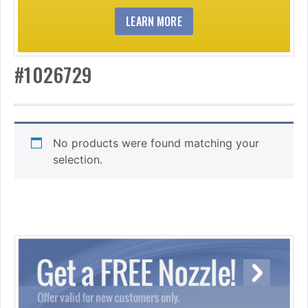
LEARN MORE
#1026729
No products were found matching your
selection.