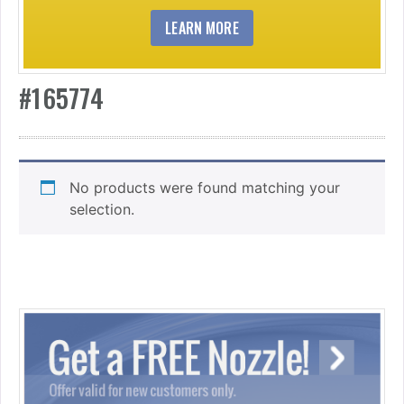
LEARN MORE
#165774
No products were found matching your
selection.