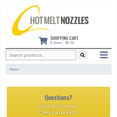
Skip
to
content
SHOPPING CART
0 items -
$
0.00
Search
for:
MENU
Home
Questions?
We've got it covered.
Check out our FAQs.