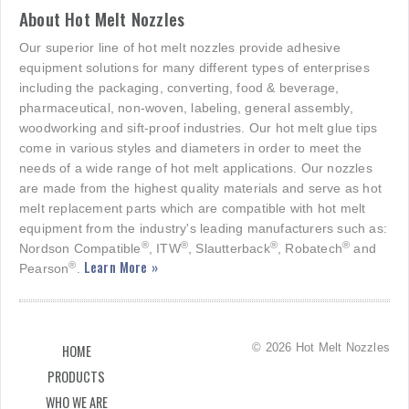
About Hot Melt Nozzles
Our superior line of hot melt nozzles provide adhesive
equipment solutions for many different types of enterprises
including the packaging, converting, food & beverage,
pharmaceutical, non-woven, labeling, general assembly,
woodworking and sift-proof industries. Our hot melt glue tips
come in various styles and diameters in order to meet the
needs of a wide range of hot melt applications. Our nozzles
are made from the highest quality materials and serve as hot
melt replacement parts which are compatible with hot melt
equipment from the industry's leading manufacturers such as:
®
®
®
®
Nordson Compatible
, ITW
, Slautterback
, Robatech
and
Learn More »
®
Pearson
.
© 2026 Hot Melt Nozzles
HOME
PRODUCTS
WHO WE ARE