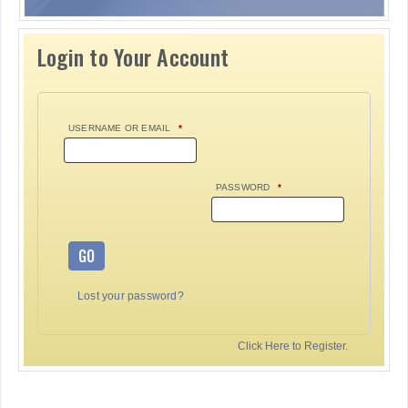
Login to Your Account
USERNAME OR EMAIL
*
PASSWORD
*
GO
Lost your password?
Click Here to Register.