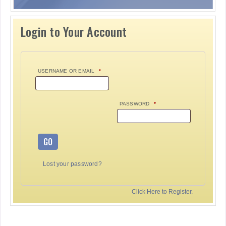
Login to Your Account
USERNAME OR EMAIL
*
PASSWORD
*
GO
Lost your password?
Click Here to Register.