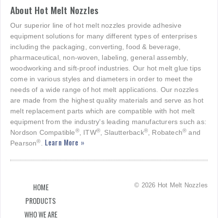
About Hot Melt Nozzles
Our superior line of hot melt nozzles provide adhesive
equipment solutions for many different types of enterprises
including the packaging, converting, food & beverage,
pharmaceutical, non-woven, labeling, general assembly,
woodworking and sift-proof industries. Our hot melt glue tips
come in various styles and diameters in order to meet the
needs of a wide range of hot melt applications. Our nozzles
are made from the highest quality materials and serve as hot
melt replacement parts which are compatible with hot melt
equipment from the industry's leading manufacturers such as:
®
®
®
®
Nordson Compatible
, ITW
, Slautterback
, Robatech
and
Learn More »
®
Pearson
.
© 2026 Hot Melt Nozzles
HOME
PRODUCTS
WHO WE ARE