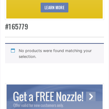
LEARN MORE
#165779
No products were found matching your
selection.