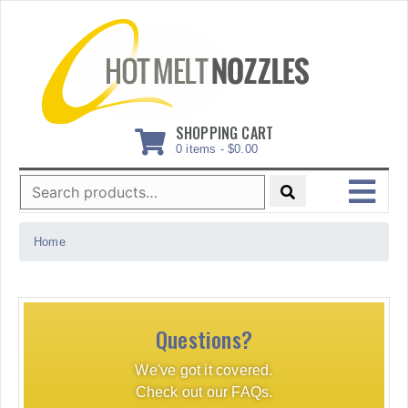
Skip
to
content
SHOPPING CART
0 items -
$
0.00
Search
for:
MENU
Home
Questions?
We've got it covered.
Check out our FAQs.