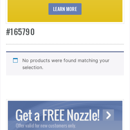
LEARN MORE
#165790
No products were found matching your
selection.