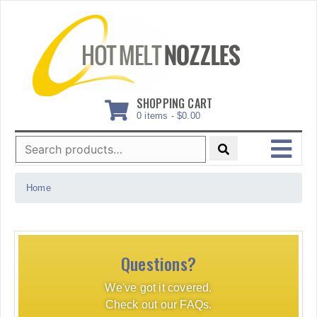
Skip
to
content
SHOPPING CART
0 items -
$
0.00
Search
for:
MENU
Home
Questions?
We've got it covered.
Check out our FAQs.