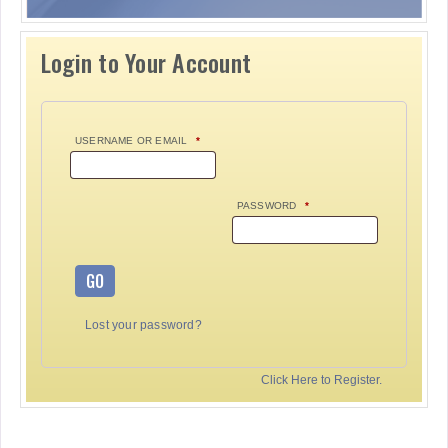
Login to Your Account
USERNAME OR EMAIL
*
PASSWORD
*
GO
Lost your password?
Click Here to Register.