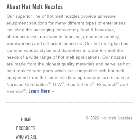
About Hot Melt Nozzles
Our superior line of hot melt nozzles provide adhesive
equipment solutions for many different types of enterprises
including the packaging, converting, food & beverage,
pharmaceutical, non-woven, labeling, general assembly,
woodworking and sift-proof industries. Our hot melt glue tips
come in various styles and diameters in order to meet the
needs of a wide range of hot melt applications. Our nozzles
are made from the highest quality materials and serve as hot
melt replacement parts which are compatible with hot melt
equipment from the industry's leading manufacturers such as:
®
®
®
®
Nordson Compatible
, ITW
, Slautterback
, Robatech
and
Learn More »
®
Pearson
.
© 2026 Hot Melt Nozzles
HOME
PRODUCTS
WHO WE ARE