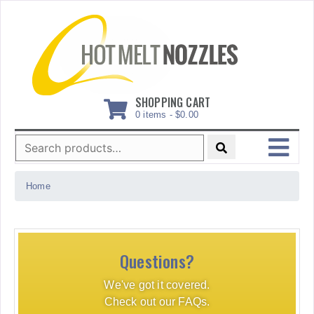
Skip
to
content
SHOPPING CART
0 items -
$
0.00
Search
for:
MENU
Home
Questions?
We've got it covered.
Check out our FAQs.