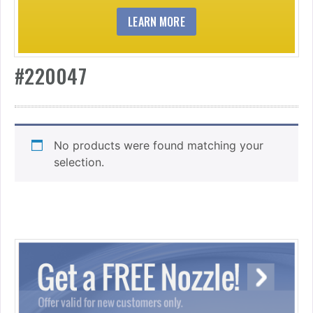
LEARN MORE
#220047
No products were found matching your
selection.