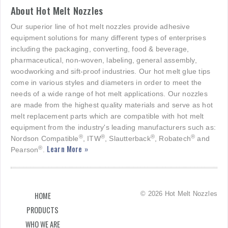
About Hot Melt Nozzles
Our superior line of hot melt nozzles provide adhesive
equipment solutions for many different types of enterprises
including the packaging, converting, food & beverage,
pharmaceutical, non-woven, labeling, general assembly,
woodworking and sift-proof industries. Our hot melt glue tips
come in various styles and diameters in order to meet the
needs of a wide range of hot melt applications. Our nozzles
are made from the highest quality materials and serve as hot
melt replacement parts which are compatible with hot melt
equipment from the industry's leading manufacturers such as:
®
®
®
®
Nordson Compatible
, ITW
, Slautterback
, Robatech
and
Learn More »
®
Pearson
.
© 2026 Hot Melt Nozzles
HOME
PRODUCTS
WHO WE ARE