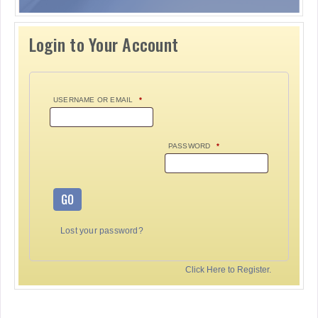
Login to Your Account
USERNAME OR EMAIL
*
PASSWORD
*
GO
Lost your password?
Click Here to Register.