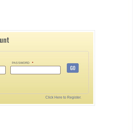
ount
PASSWORD
*
GO
Click Here to Register.