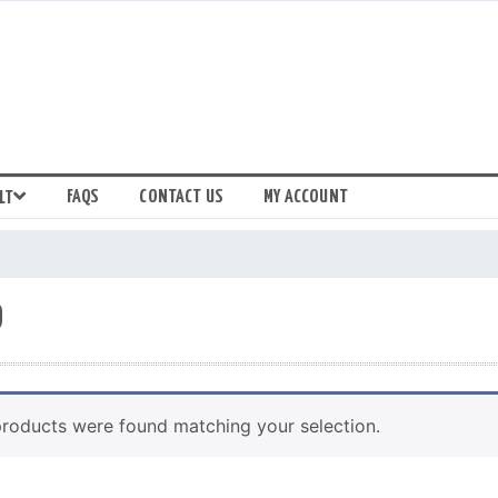
FAQS
CONTACT US
MY ACCOUNT
LT
9
roducts were found matching your selection.