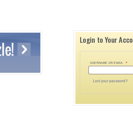
Login to Your Acc
USERNAME OR EMAIL
*
Lost your password?