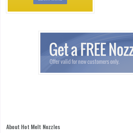
About Hot Melt Nozzles