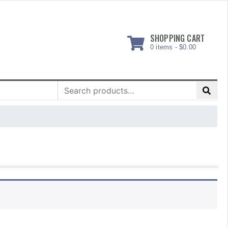
SHOPPING CART
0 items -
$
0.00
Search
for: