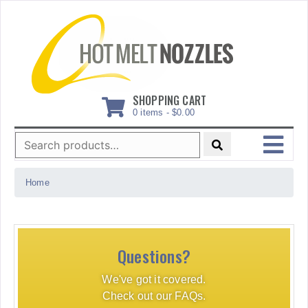
Skip
to
content
SHOPPING CART
0 items -
$
0.00
Search
for:
MENU
Home
Questions?
We've got it covered.
Check out our FAQs.