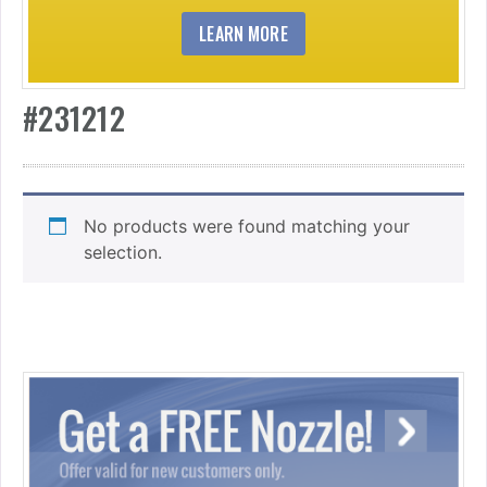
LEARN MORE
#231212
No products were found matching your
selection.