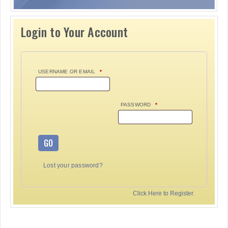
Login to Your Account
USERNAME OR EMAIL
*
PASSWORD
*
GO
Lost your password?
Click Here to Register.