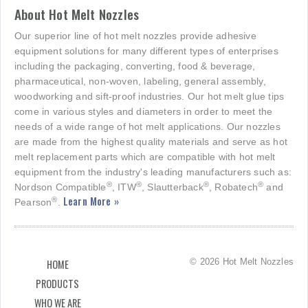
About Hot Melt Nozzles
Our superior line of hot melt nozzles provide adhesive
equipment solutions for many different types of enterprises
including the packaging, converting, food & beverage,
pharmaceutical, non-woven, labeling, general assembly,
woodworking and sift-proof industries. Our hot melt glue tips
come in various styles and diameters in order to meet the
needs of a wide range of hot melt applications. Our nozzles
are made from the highest quality materials and serve as hot
melt replacement parts which are compatible with hot melt
equipment from the industry's leading manufacturers such as:
®
®
®
®
Nordson Compatible
, ITW
, Slautterback
, Robatech
and
Learn More »
®
Pearson
.
© 2026 Hot Melt Nozzles
HOME
PRODUCTS
WHO WE ARE