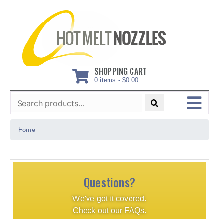
Skip
to
content
SHOPPING CART
0 items -
$
0.00
Search
for:
MENU
Home
Questions?
We've got it covered.
Check out our FAQs.