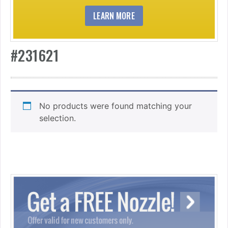
LEARN MORE
#231621
No products were found matching your
selection.