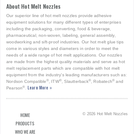
About Hot Melt Nozzles
Our superior line of hot melt nozzles provide adhesive
equipment solutions for many different types of enterprises
including the packaging, converting, food & beverage,
pharmaceutical, non-woven, labeling, general assembly,
woodworking and sift-proof industries. Our hot melt glue tips
come in various styles and diameters in order to meet the
needs of a wide range of hot melt applications. Our nozzles
are made from the highest quality materials and serve as hot
melt replacement parts which are compatible with hot melt
equipment from the industry's leading manufacturers such as:
®
®
®
®
Nordson Compatible
, ITW
, Slautterback
, Robatech
and
Learn More »
®
Pearson
.
© 2026 Hot Melt Nozzles
HOME
PRODUCTS
WHO WE ARE