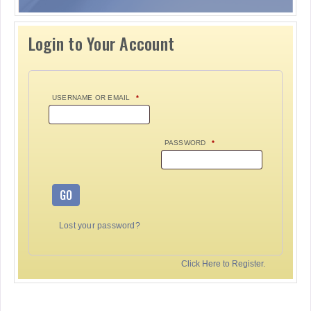
Login to Your Account
USERNAME OR EMAIL
*
PASSWORD
*
GO
Lost your password?
Click Here to Register.