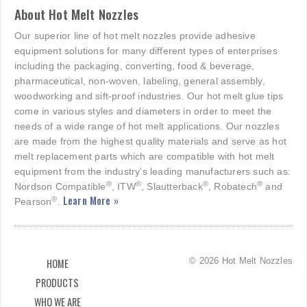
About Hot Melt Nozzles
Our superior line of hot melt nozzles provide adhesive
equipment solutions for many different types of enterprises
including the packaging, converting, food & beverage,
pharmaceutical, non-woven, labeling, general assembly,
woodworking and sift-proof industries. Our hot melt glue tips
come in various styles and diameters in order to meet the
needs of a wide range of hot melt applications. Our nozzles
are made from the highest quality materials and serve as hot
melt replacement parts which are compatible with hot melt
equipment from the industry's leading manufacturers such as:
®
®
®
®
Nordson Compatible
, ITW
, Slautterback
, Robatech
and
Learn More »
®
Pearson
.
© 2026 Hot Melt Nozzles
HOME
PRODUCTS
WHO WE ARE