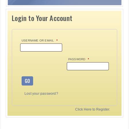
Login to Your Account
USERNAME OR EMAIL
*
PASSWORD
*
GO
Lost your password?
Click Here to Register.