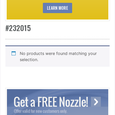
LEARN MORE
#232015
No products were found matching your
selection.