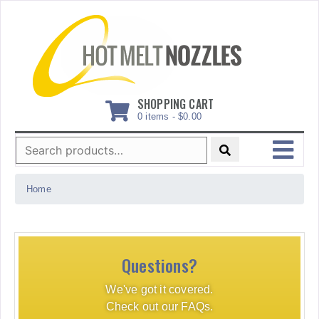
Skip
to
content
SHOPPING CART
0 items -
$
0.00
Search
for:
MENU
Home
Questions?
We've got it covered.
Check out our FAQs.