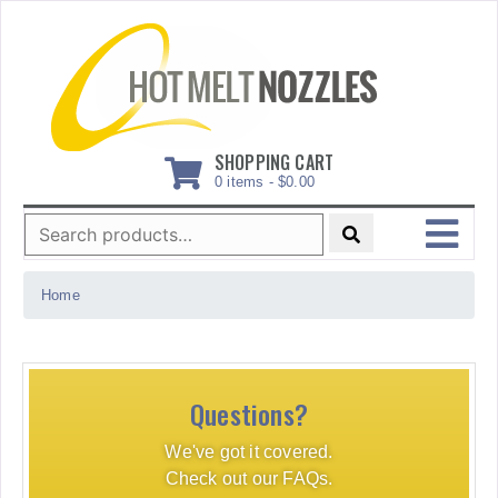
Skip
to
content
SHOPPING CART
0 items -
$
0.00
Search
for:
MENU
Home
Questions?
We've got it covered.
Check out our FAQs.