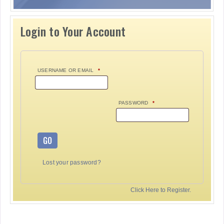
Login to Your Account
USERNAME OR EMAIL
*
PASSWORD
*
GO
Lost your password?
Click Here to Register.